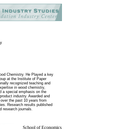
gy
Wood Chemistry. He Played a key
up at the Institute of Paper
onally recognized teaching and
xpertise in wood chemistry,
nd a special emphasis on the
t product industry. Awarded and
 over the past 10 years from
cies. Research results published
ed research journals.
School of Economics