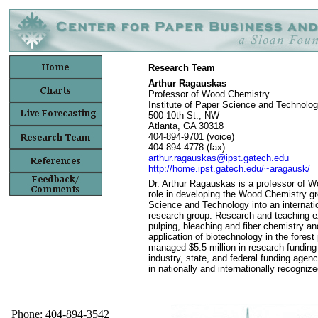
Research Team
Arthur Ragauskas
Professor of Wood Chemistry
Institute of Paper Science and Technolo
500 10th St., NW
Atlanta, GA 30318
404-894-9701 (voice)
404-894-4778 (fax)
arthur.ragauskas@ipst.gatech.edu
http://home.ipst.gatech.edu/~aragausk/
Dr. Arthur Ragauskas is a professor of 
role in developing the Wood Chemistry gro
Science and Technology into an internati
research group. Research and teaching e
pulping, bleaching and fiber chemistry a
application of biotechnology in the fores
managed $5.5 million in research funding
industry, state, and federal funding agen
in nationally and internationally recogniz
Phone: 404-894-3542