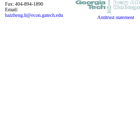
Fax: 404-894-1890
Email:
haizheng.li@econ.gatech.edu
Antitrust statement