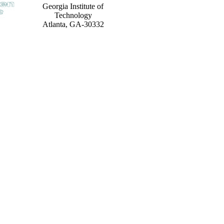
Georgia Institute of
Technology
Atlanta, GA-30332