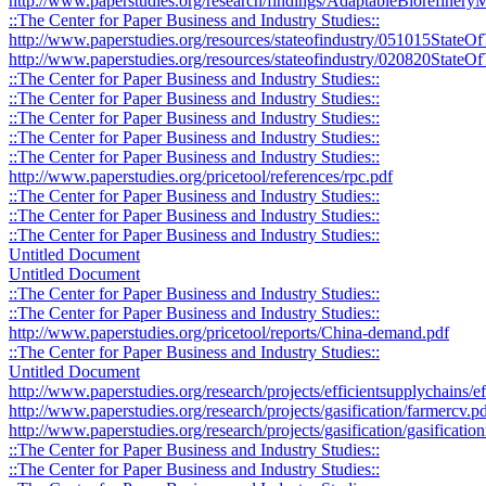
http://www.paperstudies.org/research/findings/AdaptableBiorefine
::The Center for Paper Business and Industry Studies::
http://www.paperstudies.org/resources/stateofindustry/051015StateO
http://www.paperstudies.org/resources/stateofindustry/020820StateOf
::The Center for Paper Business and Industry Studies::
::The Center for Paper Business and Industry Studies::
::The Center for Paper Business and Industry Studies::
::The Center for Paper Business and Industry Studies::
::The Center for Paper Business and Industry Studies::
http://www.paperstudies.org/pricetool/references/rpc.pdf
::The Center for Paper Business and Industry Studies::
::The Center for Paper Business and Industry Studies::
::The Center for Paper Business and Industry Studies::
Untitled Document
Untitled Document
::The Center for Paper Business and Industry Studies::
::The Center for Paper Business and Industry Studies::
http://www.paperstudies.org/pricetool/reports/China-demand.pdf
::The Center for Paper Business and Industry Studies::
Untitled Document
http://www.paperstudies.org/research/projects/efficientsupplychains/
http://www.paperstudies.org/research/projects/gasification/farmercv.p
http://www.paperstudies.org/research/projects/gasification/gasificati
::The Center for Paper Business and Industry Studies::
::The Center for Paper Business and Industry Studies::