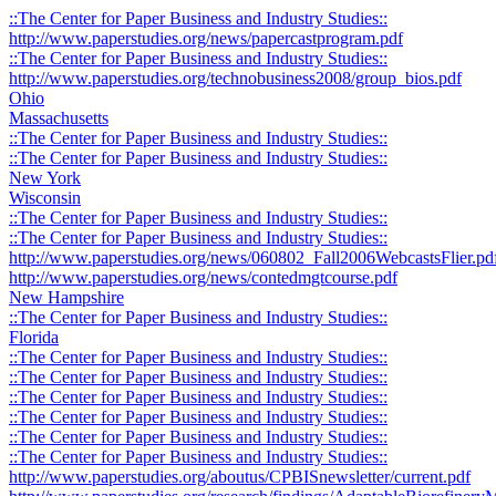
::The Center for Paper Business and Industry Studies::
http://www.paperstudies.org/news/papercastprogram.pdf
::The Center for Paper Business and Industry Studies::
http://www.paperstudies.org/technobusiness2008/group_bios.pdf
Ohio
Massachusetts
::The Center for Paper Business and Industry Studies::
::The Center for Paper Business and Industry Studies::
New York
Wisconsin
::The Center for Paper Business and Industry Studies::
::The Center for Paper Business and Industry Studies::
http://www.paperstudies.org/news/060802_Fall2006WebcastsFlier.pd
http://www.paperstudies.org/news/contedmgtcourse.pdf
New Hampshire
::The Center for Paper Business and Industry Studies::
Florida
::The Center for Paper Business and Industry Studies::
::The Center for Paper Business and Industry Studies::
::The Center for Paper Business and Industry Studies::
::The Center for Paper Business and Industry Studies::
::The Center for Paper Business and Industry Studies::
::The Center for Paper Business and Industry Studies::
http://www.paperstudies.org/aboutus/CPBISnewsletter/current.pdf