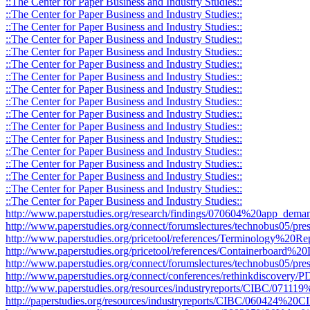
::The Center for Paper Business and Industry Studies::
::The Center for Paper Business and Industry Studies::
::The Center for Paper Business and Industry Studies::
::The Center for Paper Business and Industry Studies::
::The Center for Paper Business and Industry Studies::
::The Center for Paper Business and Industry Studies::
::The Center for Paper Business and Industry Studies::
::The Center for Paper Business and Industry Studies::
::The Center for Paper Business and Industry Studies::
::The Center for Paper Business and Industry Studies::
::The Center for Paper Business and Industry Studies::
::The Center for Paper Business and Industry Studies::
::The Center for Paper Business and Industry Studies::
::The Center for Paper Business and Industry Studies::
::The Center for Paper Business and Industry Studies::
::The Center for Paper Business and Industry Studies::
::The Center for Paper Business and Industry Studies::
http://www.paperstudies.org/research/findings/070604%20app_deman
http://www.paperstudies.org/connect/forumslectures/technobus05/pres
http://www.paperstudies.org/pricetool/references/Terminology%20Re
http://www.paperstudies.org/pricetool/references/Containerboard%20D
http://www.paperstudies.org/connect/forumslectures/technobus05/pr
http://www.paperstudies.org/connect/conferences/rethinkdiscovery
http://www.paperstudies.org/resources/industryreports/CIBC/071
http://paperstudies.org/resources/industryreports/CIBC/060424%2