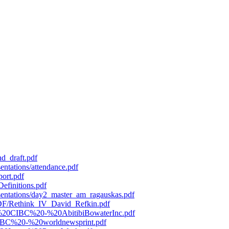
d_draft.pdf
entations/attendance.pdf
port.pdf
efinitions.pdf
esentations/day2_master_am_ragauskas.pdf
/PDF/Rethink_IV_David_Refkin.pdf
119%20CIBC%20-%20AbitibiBowaterInc.pdf
0CIBC%20-%20worldnewsprint.pdf