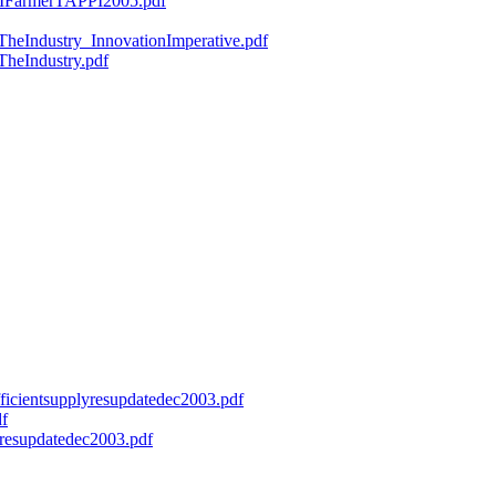
ryMFarmerTAPPI2005.pdf
fTheIndustry_InnovationImperative.pdf
TheIndustry.pdf
efficientsupplyresupdatedec2003.pdf
df
onresupdatedec2003.pdf