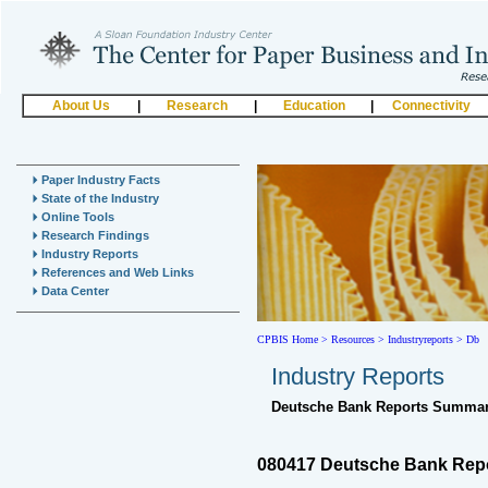
About Us
|
Research
|
Education
|
Connectivity
Paper Industry Facts
State of the Industry
Online Tools
Research Findings
Industry Reports
References and Web Links
Data Center
CPBIS Home
>
Resources >
Industryreports >
Db
Industry Reports
Deutsche Bank Reports Summar
080417 Deutsche Bank Rep