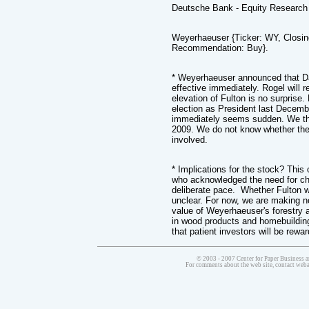
Deutsche Bank - Equity Research
Weyerhaeuser {Ticker: WY, Closin
Recommendation: Buy}.
* Weyerhaeuser announced that Da
effective immediately. Rogel will
elevation of Fulton is no surprise
election as President last Decemb
immediately seems sudden. We th
2009. We do not know whether ther
involved.
* Implications for the stock? Thi
who acknowledged the need for ch
deliberate pace. Whether Fulton w
unclear. For now, we are making n
value of Weyerhaeuser's forestry 
in wood products and homebuilding
that patient investors will be rewa
© 2003 - 2007 Center for Paper Business a
For comments about the web site, contact we