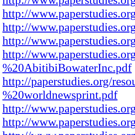
http://www.paperstudies.or
http://www.paperstudies.or
http://www.paperstudies.o
http://www.paperstudies.o
%20AbitibiBowaterInc.pdf
http://paperstudies.org/r
%20worldnewsprint.pdf
http://www.paperstudies.
http://www.paperstudies.o