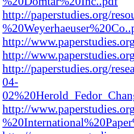
%20Domtar%20Inc..pdf
http://paperstudies.org/r
%20Weyerhaeuser%20Co..
http://www.paperstudies.
http://www.paperstudies.o
http://paperstudies.org/re
04-
02%20Herold_Fedor_Chan
http://www.paperstudies.o
%20International%20Pape