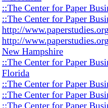
::The Center for Paper Busi
::The Center for Paper Busi
http://www.paperstudies.o
http://www.paperstudies.or
New Hampshire
::The Center for Paper Busi
Florida
::The Center for Paper Busi
::The Center for Paper Busi
::The Center for Paper Busi