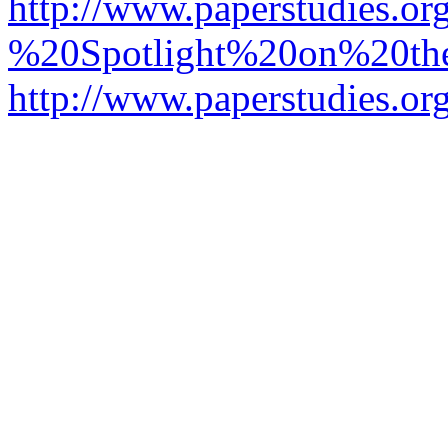
http://www.paperstudies.o
%20Spotlight%20on%20t
http://www.paperstudies