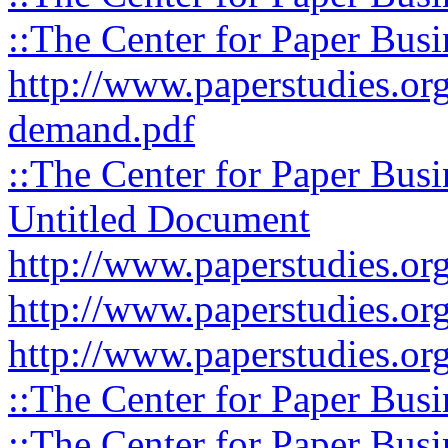
::The Center for Paper Busi
http://www.paperstudies.org
demand.pdf
::The Center for Paper Busi
Untitled Document
http://www.paperstudies.org
http://www.paperstudies.org
http://www.paperstudies.org
::The Center for Paper Busi
::The Center for Paper Busi