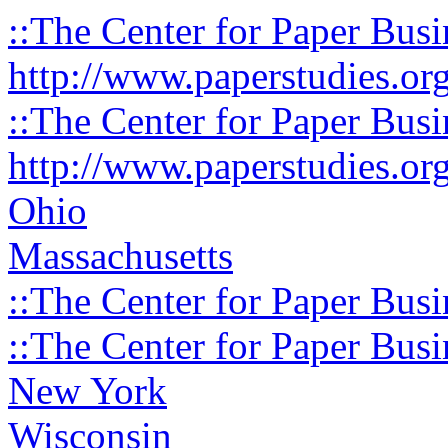
::The Center for Paper Busi
http://www.paperstudies.or
::The Center for Paper Busi
http://www.paperstudies.or
Ohio
Massachusetts
::The Center for Paper Busi
::The Center for Paper Busi
New York
Wisconsin