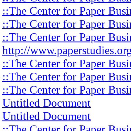
::The Center for Paper Busi
::The Center for Paper Busi
::The Center for Paper Busi
http://www.paperstudies.org
::The Center for Paper Busi
::The Center for Paper Busi
::The Center for Paper Busi
Untitled Document
Untitled Document
::The Center for Paper Busi