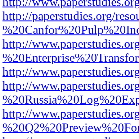
http://www.paperstudies.
http://paperstudies.org/r
%20Canfor%20Pulp%20In
http://www.paperstudies.o
%20Enterprise%20Transfor
http://www.paperstudies.
http://www.paperstudies.o
%20Russia%20Log%20Exp
http://www.paperstudies.o
%20Q2%20Preview%20For