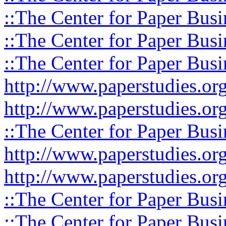
::The Center for Paper Busi
::The Center for Paper Busi
::The Center for Paper Busi
http://www.paperstudies.or
http://www.paperstudies.o
::The Center for Paper Busi
http://www.paperstudies.or
http://www.paperstudies.or
::The Center for Paper Busi
::The Center for Paper Busi