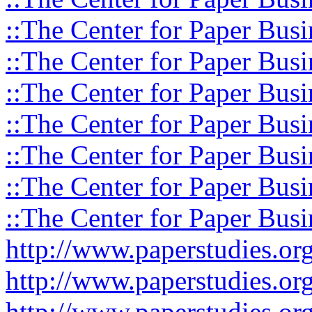
::The Center for Paper Busi
::The Center for Paper Busi
::The Center for Paper Busi
::The Center for Paper Busi
::The Center for Paper Busi
::The Center for Paper Busi
::The Center for Paper Busi
http://www.paperstudies.o
http://www.paperstudies.or
http://www.paperstudies.or