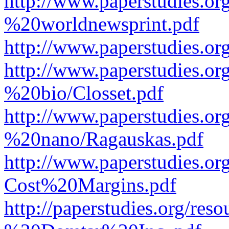
http://www.paperstudies.o
%20worldnewsprint.pdf
http://www.paperstudies.
http://www.paperstudies.
%20bio/Closset.pdf
http://www.paperstudies.
%20nano/Ragauskas.pdf
http://www.paperstudies.o
Cost%20Margins.pdf
http://paperstudies.org/r