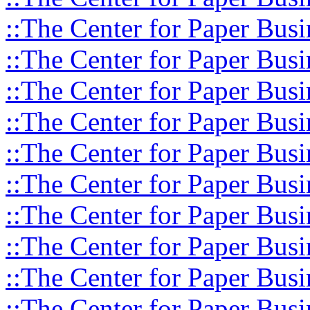
::The Center for Paper Busi
::The Center for Paper Busi
::The Center for Paper Busi
::The Center for Paper Busi
::The Center for Paper Busi
::The Center for Paper Busi
::The Center for Paper Busi
::The Center for Paper Busi
::The Center for Paper Busi
::The Center for Paper Busi