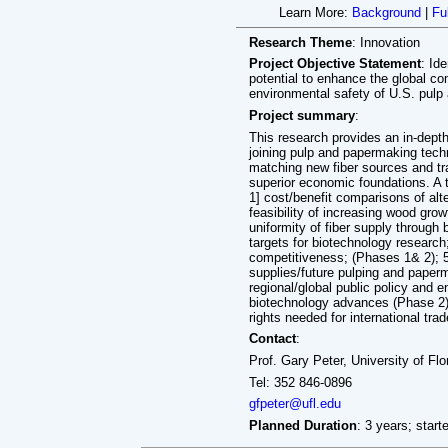
Learn More:
Background
|
Fu
Research Theme
: Innovation
Project Objective Statement
: Id
potential to enhance the global co
environmental safety of U.S. pul
Project summary
:
This research provides an in-dep
joining pulp and papermaking te
matching new fiber sources and tr
superior economic foundations. A t
1] cost/benefit comparisons of alte
feasibility of increasing wood grow
uniformity of fiber supply through 
targets for biotechnology research
competitiveness; (Phases 1& 2); 5]
supplies/future pulping and paperm
regional/global public policy and 
biotechnology advances (Phase 2); 
rights needed for international tra
Contact
:
Prof. Gary Peter, University of Flo
Tel: 352 846-0896
gfpeter@ufl.edu
Planned Duration
: 3 years; start