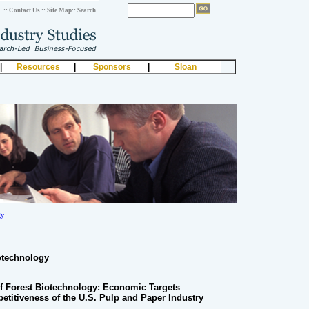
:: Contact Us
:: Site Map
:: Search
|
Resources
|
Sponsors
|
Sloan
gy
otechnology
f Forest Biotechnology: Economic Targets
titiveness of the U.S. Pulp and Paper Industry