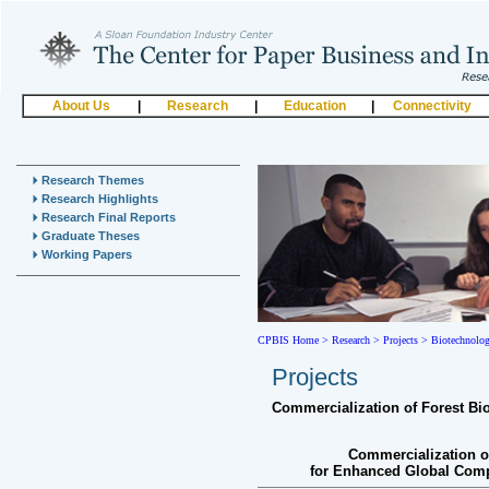
About Us
|
Research
|
Education
|
Connectivity
Research Themes
Research Highlights
Research Final Reports
Graduate Theses
Working Papers
CPBIS Home
>
Research >
Projects >
Biotechnolo
Projects
Commercialization of Forest Bi
Commercialization o
for Enhanced Global Compe