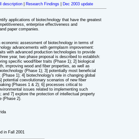
ll description
|
Research Findings
|
Dec 2003 update
entify applications of biotechnology that have the greatest
mpetitiveness, enterprise effectiveness and
p and paper companies.
th economic assessment of biotechnology in terms of
chnology advancements with germplasm improvement:
aits with advanced production technologies to provide
hree year, two phase proposal is described to establish:
ring specific wood/fiber traits (Phase 1); 2] biological
th, improving wood and fiber properties, as well as
biotechnology (Phase 1); 3] potentially most beneficial
; (Phase 1); 4] biotechnology's role in changing global
 potential coevolutionary scenarios of new fiber
aking (Phases 1 & 2); 6] processes critical to
environmental issues related to implementing such
and 7] explore the protection of intellectual property
de (Phase 2).
rida
ed in Fall 2001