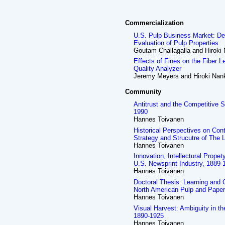
Commercialization
U.S. Pulp Business Market: De
Evaluation of Pulp Properties
Goutam Challagalla and Hiroki
Effects of Fines on the Fiber 
Quality Analyzer
Jeremy Meyers and Hiroki Nan
Community
Antitrust and the Competitive S
1990
Hannes Toivanen
Historical Perspectives on Con
Strategy and Strucutre of The 
Hannes Toivanen
Innovation, Intellectural Prope
U.S. Newsprint Industry, 1889-1
Hannes Toivanen
Doctoral Thesis: Learning and 
North American Pulp and Paper
Hannes Toivanen
Visual Harvest: Ambiguity in t
1890-1925
Hannes Toivanen