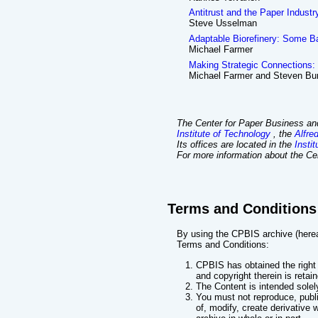
Antitrust and the Paper Industr
Steve Usselman
Adaptable Biorefinery: Some B
Michael Farmer
Making Strategic Connections: 
Michael Farmer and Steven Bu
The Center for Paper Business and
Institute of Technology
, the
Alfre
Its offices are located in the
Insti
For more information about the Cen
Terms and Conditions
By using the CPBIS archive (hereaf
Terms and Conditions:
CPBIS has obtained the right 
and copyright therein is retai
The Content is intended solel
You must not reproduce, publish
of, modify, create derivative 