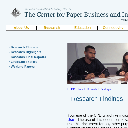
About Us
|
Research
|
Education
|
Connectivity
Research Themes
Research Highlights
Research Final Reports
Graduate Theses
Working Papers
CPBIS Home
>
Research >
Findings
Research Findings
Your use of the CPBIS archive indi
Use
. The use of this document is s
use this document for any other pur