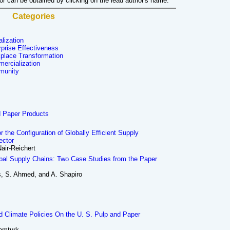
hor can be obtained by clicking on the lead author's name.
Categories
alization
rprise Effectiveness
place Transformation
ercialization
munity
d Paper Products
the Configuration of Globally Efficient Supply
ector
air-Reichert
obal Supply Chains: Two Case Studies from the Paper
, S. Ahmed, and A. Shapiro
d Climate Policies On the U. S. Pulp and Paper
tamturk