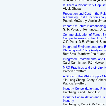
Is There a Productivity Gap B
Vivek Ghosal
Production and Cost in the Pul
A Translog Cost Function Anal
Patrick McCarthy, Aselia Urma
Impact Of Forest Biotechnolo
G. F. Peter, J. Fernandez, D.
Commercialization of Forest B
Competitiveness of the U. S. P
G.F. Peter, D.E. White, N. Sic
Integrated Environmental and 
Planning and Policy Analysis i
Bert Bras, Matthew Realff, and
Integrated Environmental and
Carol Carmichael, P.J. Newcomb
MRO Practices and their Link 
Patricia Swafford
A Study of the MRO Supply Cha
Yih-Long Chang, Cheryl Gaimon
Patricia Swafford
Industry Consolidation and Pri
Haizheng Li and Jifeng Luo
Industry Consolidation and Pri
Industry
Haizheng Li, Patrick McCarthy