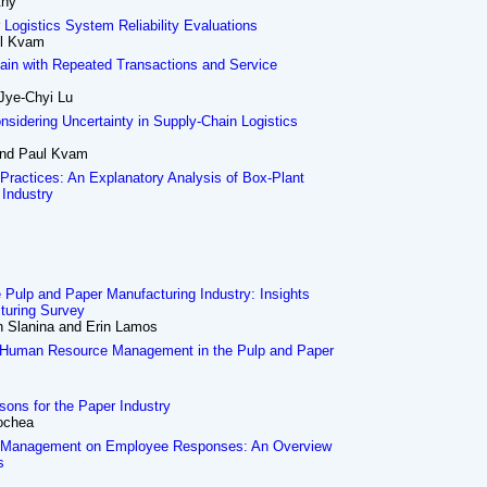
thy
r Logistics System Reliability Evaluations
ul Kvam
ain with Repeated Transactions and Service
 Jye-Chyi Lu
nsidering Uncertainty in Supply-Chain Logistics
and Paul Kvam
 Practices: An Explanatory Analysis of Box-Plant
 Industry
e Pulp and Paper Manufacturing Industry: Insights
turing Survey
hn Slanina and Erin Lamos
 Human Resource Management in the Pulp and Paper
ons for the Paper Industry
ochea
e Management on Employee Responses: An Overview
s