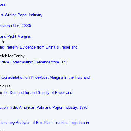
ices
 & Writing Paper Industry
Review (1970-2000)
 and Profit Margins
thy
d Pattern: Evidence from China 's Paper and
trick McCarthy
 Price Forescasting: Evidence from U.S.
f Consolidation on Price-Cost Margins in the Pulp and
r 2003
n the Demand for and Supply of Paper and
ration in the American Pulp and Paper Industry, 1970-
planatory Analysis of Box-Plant Trucking Logistics in