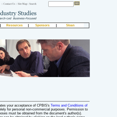
:: Contact Us
:: Site Map
:: Search
|
Resources
|
Sponsors
|
Sloan
cates your acceptance of CPBIS's
Terms and Conditions of
olely for personal non-commercial purposes. Permission to
poses must be obtained from the document's author(s).