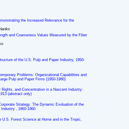
monstrating the Increased Relevance for the
 Nanko
Length and Coarseness Values Measured by the Fiber
ko
tructure of the U.S. Pulp and Paper Industry, 1950-
temporary Problems: Organizational Capabilities and
Large Pulp and Paper Firms (1950-1980)
ty Rights, and Concentration in a Nascent Industry:
913 (abstract only)
Corporate Strategy: The Dynamic Evoluation of the
 Industry , 1860-1960
he U.S. Forest Science at Home and in the Tropic,