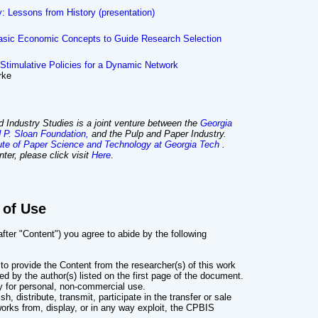
y: Lessons from History (presentation)
asic Economic Concepts to Guide Research Selection
Stimulative Policies for a Dynamic Network
rke
 Industry Studies is a joint venture between the
Georgia
d P. Sloan Foundation,
and the Pulp and Paper Industry.
tute of Paper Science and Technology at Georgia Tech
.
ter, please click visit
Here
.
 of Use
ter "Content") you agree to abide by the following
to provide the Content from the researcher(s) of this work
ned by the author(s) listed on the first page of the document.
y for personal, non-commercial use.
, distribute, transmit, participate in the transfer or sale
works from, display, or in any way exploit, the CPBIS