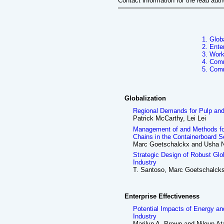
Contact information for the lead aut
1. Glob
2. Ente
3. Work
4. Comm
5. Com
Globalization
Regional Demands for Pulp an
Patrick McCarthy, Lei Lei
Management of and Methods for 
Chains in the Containerboard S
Marc Goetschalckx and Usha N
Strategic Design of Robust Gl
Industry
T. Santoso, Marc Goetschalcks
Enterprise Effectiveness
Potential Impacts of Energy an
Industry
Marilyn A. Brown and Nilgun A