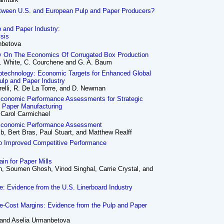
etween U.S. and European Pulp and Paper Producers?
p and Paper Industry:
ysis
nbetova
gy On The Economics Of Corrugated Box Production
 E. White, C. Courchene and G. A. Baum
iotechnology: Economic Targets for Enhanced Global
ulp and Paper Industry
arelli, R. De La Torre, and D. Newman
Economic Performance Assessments for Strategic
n Paper Manufacturing
 Carol Carmichael
 Economic Performance Assessment
, Bert Bras, Paul Stuart, and Matthew Realff
to Improved Competitive Performance
in for Paper Mills
, Soumen Ghosh, Vinod Singhal, Carrie Crystal, and
ce: Evidence from the U.S. Linerboard Industry
ce-Cost Margins: Evidence from the Pulp and Paper
 and Aselia Urmanbetova