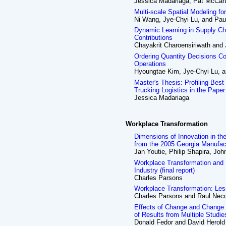
Jessica Madariaga, Pat McCar
Multi-scale Spatial Modeling fo
Ni Wang, Jye-Chyi Lu, and Pa
Dynamic Learning in Supply Ch
Contributions
Chayakrit Charoensiriwath and
Ordering Quantity Decisions Co
Operations
Hyoungtae Kim, Jye-Chyi Lu, 
Master's Thesis: Profiling Best
Trucking Logistics in the Paper
Jessica Madariaga
Workplace Transformation
Dimensions of Innovation in th
from the 2005 Georgia Manufac
Jan Youtie, Philip Shapira, Jo
Workplace Transformation and
Industry (final report)
Charles Parsons
Workplace Transformation: Less
Charles Parsons and Raul Nec
Effects of Change and Chang
of Results from Multiple Studie
Donald Fedor and David Herold