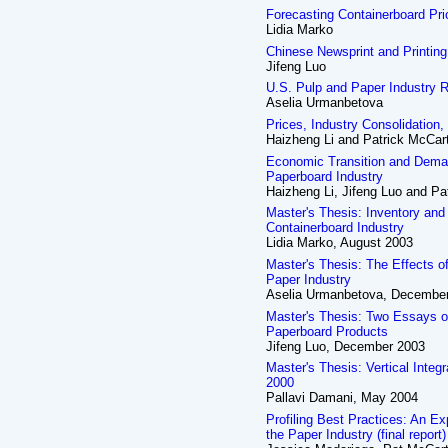
Forecasting Containerboard Pr
Lidia Marko
Chinese Newsprint and Printing
Jifeng Luo
U.S. Pulp and Paper Industry 
Aselia Urmanbetova
Prices, Industry Consolidation,
Haizheng Li and Patrick McCar
Economic Transition and Deman
Paperboard Industry
Haizheng Li, Jifeng Luo and Pa
Master's Thesis: Inventory and
Containerboard Industry
Lidia Marko, August 2003
Master's Thesis: The Effects o
Paper Industry
Aselia Urmanbetova, Decembe
Master's Thesis: Two Essays o
Paperboard Products
Jifeng Luo, December 2003
Master's Thesis: Vertical Integ
2000
Pallavi Damani, May 2004
Profiling Best Practices: An Ex
the Paper Industry (final report)