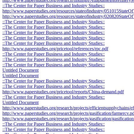
http://www.paperstudies.org/research/findings/AdaptableBiorefine
::The Center for Paper Business and Industry Studies::
http://www.paperstudies.org/resources/stateofindustry/051015StateO
http://www.paperstudies.org/resources/stateofindustry/020820StateOf
::The Center for Paper Business and Industry Studies::
::The Center for Paper Business and Industry Studies::
::The Center for Paper Business and Industry Studies::
::The Center for Paper Business and Industry Studies::
::The Center for Paper Business and Industry Studies::
http://www.paperstudies.org/pricetool/references/rpc.pdf
::The Center for Paper Business and Industry Studies::
::The Center for Paper Business and Industry Studies::
::The Center for Paper Business and Industry Studies::
Untitled Document
Untitled Document
::The Center for Paper Business and Industry Studies::
::The Center for Paper Business and Industry Studies::
http://www.paperstudies.org/pricetool/reports/China-demand.pdf
::The Center for Paper Business and Industry Studies::
Untitled Document
http://www.paperstudies.org/research/projects/efficientsupplychains/
http://www.paperstudies.org/research/projects/gasification/farmercv.p
http://www.paperstudies.org/research/projects/gasification/gasificati
::The Center for Paper Business and Industry Studies::
::The Center for Paper Business and Industry Studies::