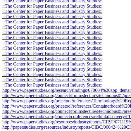
::The Center for Paper Business and Industry Studies::
::The Center for Paper Business and Industry Studies::
::The Center for Paper Business and Industry Studies::
::The Center for Paper Business and Industry Studies::
::The Center for Paper Business and Industry Studies::
::The Center for Paper Business and Industry Studies::
::The Center for Paper Business and Industry Studies::
::The Center for Paper Business and Industry Studies::
::The Center for Paper Business and Industry Studies::
::The Center for Paper Business and Industry Studies::
::The Center for Paper Business and Industry Studies::
::The Center for Paper Business and Industry Studies::
::The Center for Paper Business and Industry Studies::
::The Center for Paper Business and Industry Studies::
::The Center for Paper Business and Industry Studies::
::The Center for Paper Business and Industry Studies::
::The Center for Paper Business and Industry Studies::
http://www.paperstudies.org/research/findings/070604%20app_deman
http://www.paperstudies.org/connect/forumslectures/technobus05/pres
http://www.paperstudies.org/pricetool/references/Terminology%20Re
http://www.paperstudies.org/pricetool/references/Containerboard%20D
http://www.paperstudies.org/connect/forumslectures/technobus05/pr
http://www.paperstudies.org/connect/conferences/rethinkdiscovery
http://www.paperstudies.org/resources/industryreports/CIBC/071
http://paperstudies.org/resources/industryreports/CIBC/060424%2