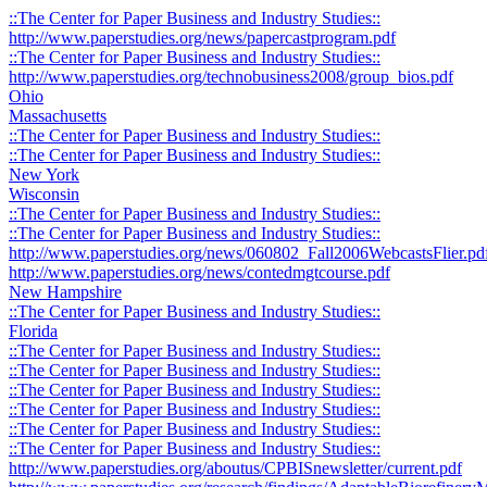
::The Center for Paper Business and Industry Studies::
http://www.paperstudies.org/news/papercastprogram.pdf
::The Center for Paper Business and Industry Studies::
http://www.paperstudies.org/technobusiness2008/group_bios.pdf
Ohio
Massachusetts
::The Center for Paper Business and Industry Studies::
::The Center for Paper Business and Industry Studies::
New York
Wisconsin
::The Center for Paper Business and Industry Studies::
::The Center for Paper Business and Industry Studies::
http://www.paperstudies.org/news/060802_Fall2006WebcastsFlier.pd
http://www.paperstudies.org/news/contedmgtcourse.pdf
New Hampshire
::The Center for Paper Business and Industry Studies::
Florida
::The Center for Paper Business and Industry Studies::
::The Center for Paper Business and Industry Studies::
::The Center for Paper Business and Industry Studies::
::The Center for Paper Business and Industry Studies::
::The Center for Paper Business and Industry Studies::
::The Center for Paper Business and Industry Studies::
http://www.paperstudies.org/aboutus/CPBISnewsletter/current.pdf