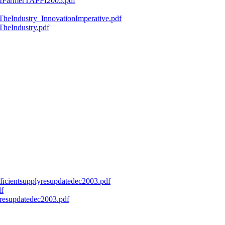
ryMFarmerTAPPI2005.pdf
fTheIndustry_InnovationImperative.pdf
TheIndustry.pdf
efficientsupplyresupdatedec2003.pdf
df
onresupdatedec2003.pdf