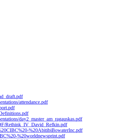
d_draft.pdf
entations/attendance.pdf
port.pdf
efinitions.pdf
esentations/day2_master_am_ragauskas.pdf
/PDF/Rethink_IV_David_Refkin.pdf
119%20CIBC%20-%20AbitibiBowaterInc.pdf
0CIBC%20-%20worldnewsprint.pdf