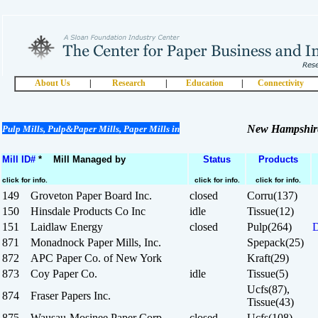
About Us
|
Research
|
Education
|
Connectivity
New Hampshir
Pulp Mills, Pulp&Paper Mills, Paper Mills in
Mill ID#
* Mill Managed by
Status
Products
click for info.
click for info.
click for info.
149 Groveton Paper Board Inc.
closed
Corru(137)
150 Hinsdale Products Co Inc
idle
Tissue(12)
151 Laidlaw Energy
closed
Pulp(264)
D
871 Monadnock Paper Mills, Inc.
Spepack(25)
872 APC Paper Co. of New York
Kraft(29)
873 Coy Paper Co.
idle
Tissue(5)
Ucfs(87),
874 Fraser Papers Inc.
Tissue(43)
875 Wausau-Mosinee Paper Corp.
closed
Ucfs(108)