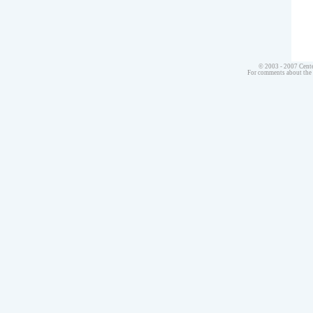
© 2003 - 2007 Cente
For comments about the