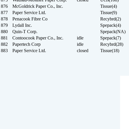
876 McGoldrick Paper Co., Inc.
Tissue(4)
877 Paper Service Ltd.
Tissue(9)
878 Penacook Fibre Co
Recybrd(2)
879 Lydall Inc.
Spepack(4)
880 Quin-T Corp.
Spepack(NA)
881 Contoocook Paper Co., Inc.
idle
Spepack(7)
882 Papertech Corp
idle
Recybrd(28)
883 Paper Service Ltd.
closed
Tissue(18)