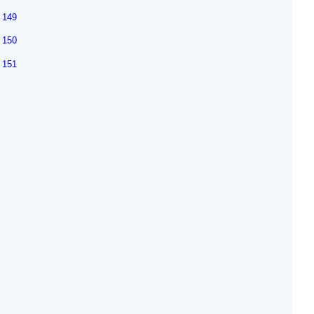
149
150
151