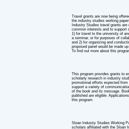
Travel grants are now being offered
the industry studies working paper
Industry Studies travel grants ar
common interests and to support sc
1) for travel to the university of a
a seminar, or for purposes of coll
and 2) for organizing and conducti
proposed panel would be made up of
To find out more about this progra
This program provides grants to e
scholarly research in industry stu
promotional efforts expected from
support a variety of communicatio
of the book and its message. Book
published are eligible. Applicatio
this program.
Sloan Industry Studies Working P
scholars affiliated with the Sloan