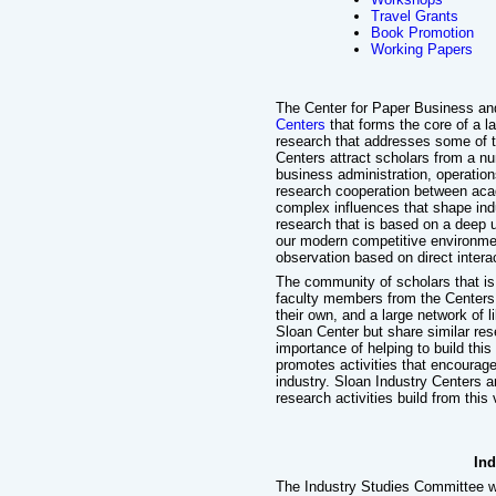
Travel Grants
Book Promotion
Working Papers
The Center for Paper Business and
Centers
that forms the core of a l
research that addresses some of t
Centers attract scholars from a nu
business administration, operation
research cooperation between acad
complex influences that shape ind
research that is based on a deep u
our modern competitive environmen
observation based on direct intera
The community of scholars that is
faculty members from the Centers,
their own, and a large network of 
Sloan Center but share similar re
importance of helping to build thi
promotes activities that encoura
industry. Sloan Industry Centers a
research activities build from this 
Ind
The Industry Studies Committee w