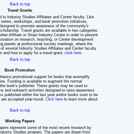
Back to top
Travel Grants
 to Industry Studies Affiliates and Center faculty. Like
 series, workshops, and book promotion initiatives,
e designed to promote awareness of the community's
holarship. Travel grants are available in two categories:
nother Affiliate or Sloan Industry Center in order to present
aboration on research, teaching, or Center development
ng panels at professional society meetings, where the
 several Industry Studies Affiliates and Center faculty.
m and how to apply for a travel grant,
click here
.
Back to top
Book Promotion
nhance promotional support for books that exemplify
dies. Funding is available to augment the normal
 the book's publisher. These grants may be used to
ns and outreach activities designed to raise awareness
s published within the last year and/or books soon to be
ns are accepted year-round.
Click here
to learn more about
Back to top
Working Papers
apers represent some of the most recent research by
 Industry Studies program. The papers are drawn from