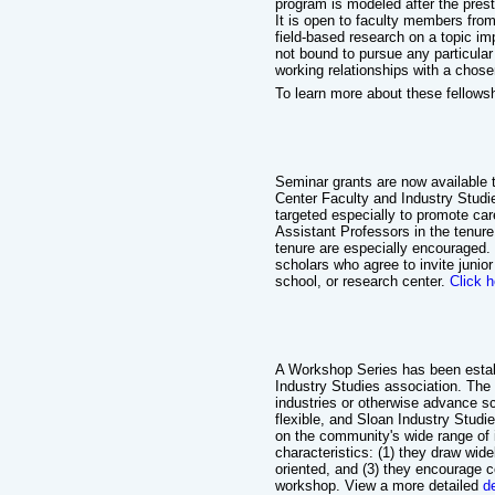
program is modeled after the pres
It is open to faculty members fro
field-based research on a topic im
not bound to pursue any particular 
working relationships with a chose
To learn more about these fellows
Seminar grants are now available 
Center Faculty and Industry Studie
targeted especially to promote ca
Assistant Professors in the tenu
tenure are especially encouraged.
scholars who agree to invite junio
school, or research center.
Click h
A Workshop Series has been estab
Industry Studies association. The
industries or otherwise advance sc
flexible, and Sloan Industry Stu
on the community's wide range of
characteristics: (1) they draw wide
oriented, and (3) they encourage 
workshop. View a more detailed
d