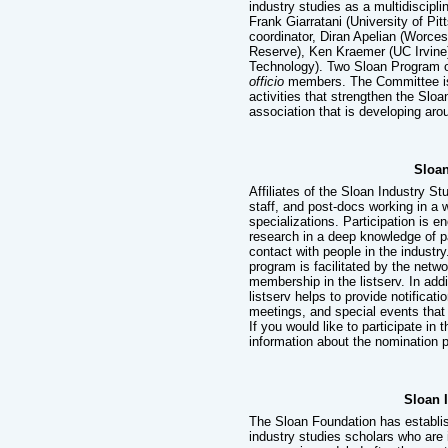
industry studies as a multidisci
Frank Giarratani (University of Pi
coordinator, Diran Apelian (Worce
Reserve), Ken Kraemer (UC Irvine)
Technology). Two Sloan Program 
officio
members. The Committee is 
activities that strengthen the Sloa
association that is developing ar
Sloan
Affiliates of the Sloan Industry 
staff, and post-docs working in a 
specializations. Participation is 
research in a deep knowledge of pa
contact with people in the industr
program is facilitated by the networ
membership in the listserv. In add
listserv helps to provide notificat
meetings, and special events that
If you would like to participate in
information about the nomination 
Sloan 
The Sloan Foundation has establis
industry studies scholars who are 