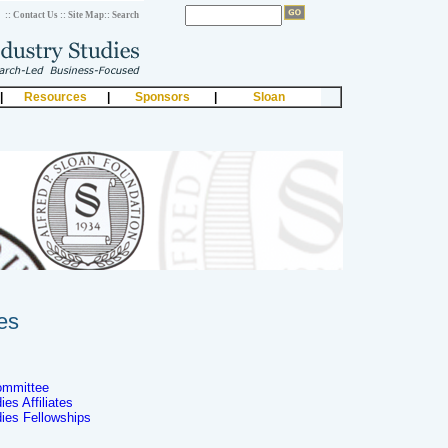
:: Contact Us
:: Site Map
:: Search
|
Resources
|
Sponsors
|
Sloan
es
ommittee
es Affiliates
dies Fellowships