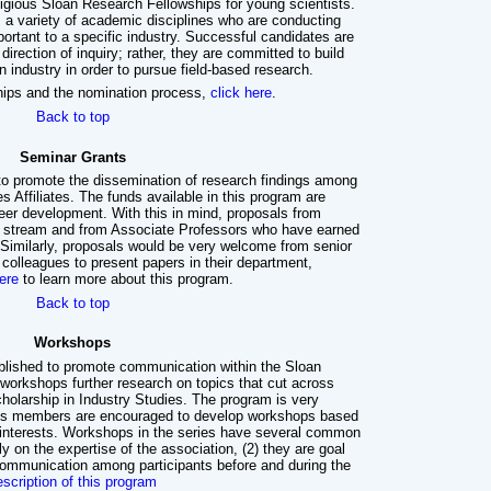
tigious Sloan Research Fellowships for young scientists.
m a variety of academic disciplines who are conducting
portant to a specific industry. Successful candidates are
direction of inquiry; rather, they are committed to build
n industry in order to pursue field-based research.
hips and the nomination process,
click here
.
Back to top
Seminar Grants
to promote the dissemination of research findings among
s Affiliates. The funds available in this program are
reer development. With this in mind, proposals from
re stream and from Associate Professors who have earned
 Similarly, proposals would be very welcome from senior
r colleagues to present papers in their department,
ere
to learn more about this program.
Back to top
Workshops
lished to promote communication within the Sloan
 workshops further research on topics that cut across
holarship in Industry Studies. The program is very
dies members are encouraged to develop workshops based
 interests. Workshops in the series have several common
ly on the expertise of the association, (2) they are goal
communication among participants before and during the
escription of this program