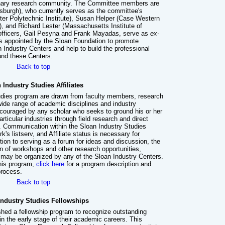
plinary research community. The Committee members are
ttsburgh), who currently serves as the committee's
ster Polytechnic Institute), Susan Helper (Case Western
, and Richard Lester (Massachusetts Institute of
officers, Gail Pesyna and Frank Mayadas, serve as
ex-
appointed by the Sloan Foundation to promote
n Industry Centers and help to build the professional
ound these Centers.
Back to top
 Industry Studies Affiliates
Studies program are drawn from faculty members, research
wide range of academic disciplines and industry
encouraged by any scholar who seeks to ground his or her
rticular industries through field research and direct
y. Communication within the Sloan Industry Studies
k's listserv, and Affiliate status is necessary for
ition to serving as a forum for ideas and discussion, the
ion of workshops and other research opportunities,
 may be organized by any of the Sloan Industry Centers.
 this program,
click here
for a program description and
process.
Back to top
Industry Studies Fellowships
hed a fellowship program to recognize outstanding
in the early stage of their academic careers. This