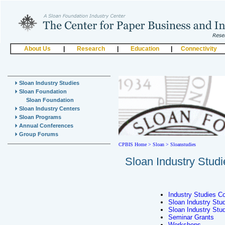
About Us
|
Research
|
Education
|
Connectivity
Sloan Industry Studies
Sloan Foundation
Sloan Foundation
Sloan Industry Centers
Sloan Programs
Annual Conferences
Group Forums
CPBIS Home
>
Sloan >
Sloanstudies
Sloan Industry Studi
Industry Studies C
Sloan Industry Studi
Sloan Industry Stu
Seminar Grants
Workshops