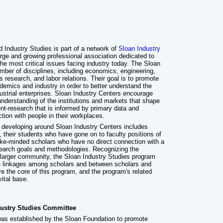
 Industry Studies is part of a network of
Sloan Industry
arge and growing professional association dedicated to
he most critical issues facing industry today. The Sloan
mber of disciplines, including economics, engineering,
s research, and labor relations. Their goal is to promote
emics and industry in order to better understand the
ustrial enterprises. Sloan Industry Centers encourage
nderstanding of the institutions and markets that shape
t-research that is informed by primary data and
ction with people in their workplaces.
 developing around Sloan Industry Centers includes
 their students who have gone on to faculty positions of
like-minded scholars who have no direct connection with a
search goals and methodologies. Recognizing the
s larger community, the Sloan Industry Studies program
ge linkages among scholars and between scholars and
re the core of this program, and the program's related
vital base.
ustry Studies Committee
as established by the Sloan Foundation to promote