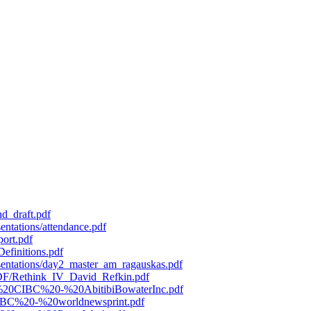
d_draft.pdf
entations/attendance.pdf
port.pdf
efinitions.pdf
esentations/day2_master_am_ragauskas.pdf
/PDF/Rethink_IV_David_Refkin.pdf
119%20CIBC%20-%20AbitibiBowaterInc.pdf
0CIBC%20-%20worldnewsprint.pdf