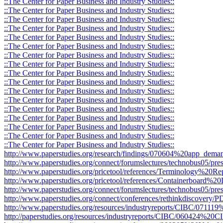
::The Center for Paper Business and Industry Studies::
::The Center for Paper Business and Industry Studies::
::The Center for Paper Business and Industry Studies::
::The Center for Paper Business and Industry Studies::
::The Center for Paper Business and Industry Studies::
::The Center for Paper Business and Industry Studies::
::The Center for Paper Business and Industry Studies::
::The Center for Paper Business and Industry Studies::
::The Center for Paper Business and Industry Studies::
::The Center for Paper Business and Industry Studies::
::The Center for Paper Business and Industry Studies::
::The Center for Paper Business and Industry Studies::
::The Center for Paper Business and Industry Studies::
::The Center for Paper Business and Industry Studies::
::The Center for Paper Business and Industry Studies::
::The Center for Paper Business and Industry Studies::
::The Center for Paper Business and Industry Studies::
http://www.paperstudies.org/research/findings/070604%20app_deman
http://www.paperstudies.org/connect/forumslectures/technobus05/pres
http://www.paperstudies.org/pricetool/references/Terminology%20Re
http://www.paperstudies.org/pricetool/references/Containerboard%20D
http://www.paperstudies.org/connect/forumslectures/technobus05/pr
http://www.paperstudies.org/connect/conferences/rethinkdiscovery
http://www.paperstudies.org/resources/industryreports/CIBC/071
http://paperstudies.org/resources/industryreports/CIBC/060424%2