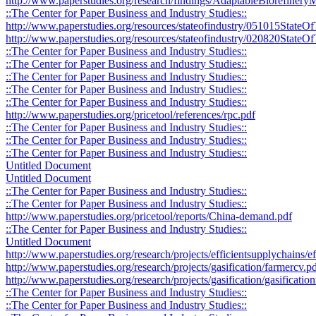
http://www.paperstudies.org/research/findings/AdaptableBiorefine
::The Center for Paper Business and Industry Studies::
http://www.paperstudies.org/resources/stateofindustry/051015StateO
http://www.paperstudies.org/resources/stateofindustry/020820StateOf
::The Center for Paper Business and Industry Studies::
::The Center for Paper Business and Industry Studies::
::The Center for Paper Business and Industry Studies::
::The Center for Paper Business and Industry Studies::
::The Center for Paper Business and Industry Studies::
http://www.paperstudies.org/pricetool/references/rpc.pdf
::The Center for Paper Business and Industry Studies::
::The Center for Paper Business and Industry Studies::
::The Center for Paper Business and Industry Studies::
Untitled Document
Untitled Document
::The Center for Paper Business and Industry Studies::
::The Center for Paper Business and Industry Studies::
http://www.paperstudies.org/pricetool/reports/China-demand.pdf
::The Center for Paper Business and Industry Studies::
Untitled Document
http://www.paperstudies.org/research/projects/efficientsupplychains/
http://www.paperstudies.org/research/projects/gasification/farmercv.p
http://www.paperstudies.org/research/projects/gasification/gasificati
::The Center for Paper Business and Industry Studies::
::The Center for Paper Business and Industry Studies::