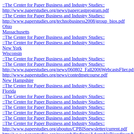
::The Center for Paper Business and Industry Studies::
http://www.paperstudies.org/news/papercastprogram.pdf
::The Center for Paper Business and Industry Studies::
http://www.paperstudies.org/technobusiness2008/group_bios.pdf
Ohio
Massachusetts
::The Center for Paper Business and Industry Studies::
::The Center for Paper Business and Industry Studies::
New York
Wisconsin
::The Center for Paper Business and Industry Studies::
::The Center for Paper Business and Industry Studies::
http://www.paperstudies.org/news/060802_Fall2006WebcastsFlier.pd
http://www.paperstudies.org/news/contedmgtcourse.pdf
New Hampshire
::The Center for Paper Business and Industry Studies::
Florida
::The Center for Paper Business and Industry Studies::
::The Center for Paper Business and Industry Studies::
::The Center for Paper Business and Industry Studies::
::The Center for Paper Business and Industry Studies::
::The Center for Paper Business and Industry Studies::
::The Center for Paper Business and Industry Studies::
http://www.paperstudies.org/aboutus/CPBISnewsletter/current.pdf