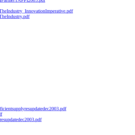
ryMFarmerTAPPI2005.pdf
fTheIndustry_InnovationImperative.pdf
TheIndustry.pdf
efficientsupplyresupdatedec2003.pdf
df
onresupdatedec2003.pdf