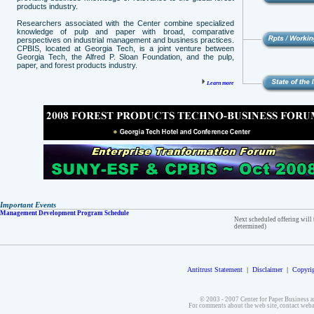
products industry.
Researchers associated with the Center combine specialized
knowledge of pulp and paper with broad, comparative
perspectives on industrial management and business practices.
CPBIS, located at Georgia Tech, is a joint venture between
Georgia Tech, the Alfred P. Sloan Foundation, and the pulp,
paper, and forest products industry.
Learn more
Important Events
Management Development Program Schedule
Next scheduled offering will 
determined)
Antitrust Statement
|
Disclaimer
|
Copyrig
© 2003 - 2007 Center for Paper Business a
For comments about the web site, contact we