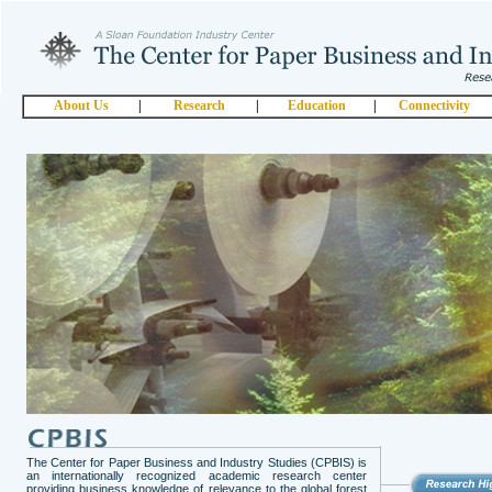
About Us
|
Research
|
Education
|
Connectivity
The Center for Paper Business and Industry Studies (CPBIS) is
an internationally recognized academic research center
providing business knowledge of relevance to the global forest