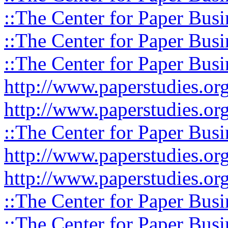
::The Center for Paper Busi
::The Center for Paper Busi
::The Center for Paper Busi
http://www.paperstudies.or
http://www.paperstudies.o
::The Center for Paper Busi
http://www.paperstudies.or
http://www.paperstudies.or
::The Center for Paper Busi
::The Center for Paper Busi