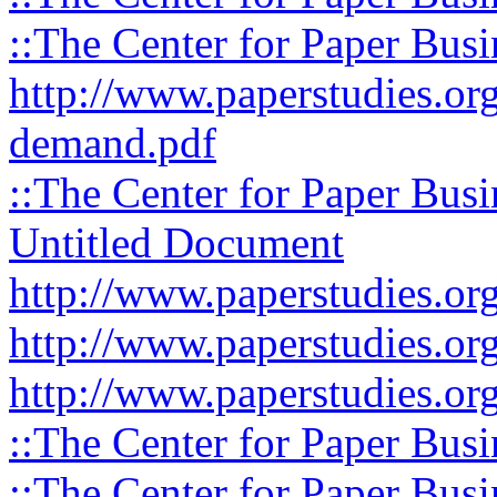
::The Center for Paper Busi
http://www.paperstudies.org
demand.pdf
::The Center for Paper Busi
Untitled Document
http://www.paperstudies.org
http://www.paperstudies.org
http://www.paperstudies.org
::The Center for Paper Busi
::The Center for Paper Busi