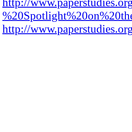
http://www.paperstudies.o
%20Spotlight%20on%20t
http://www.paperstudies