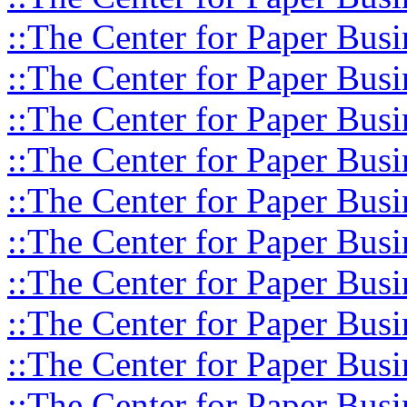
::The Center for Paper Busi
::The Center for Paper Busi
::The Center for Paper Busi
::The Center for Paper Busi
::The Center for Paper Busi
::The Center for Paper Busi
::The Center for Paper Busi
::The Center for Paper Busi
::The Center for Paper Busi
::The Center for Paper Busi