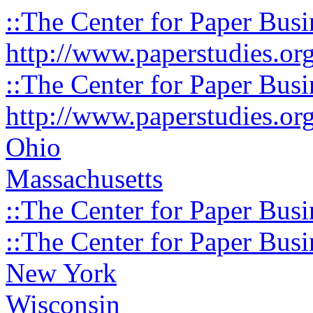
::The Center for Paper Busi
http://www.paperstudies.or
::The Center for Paper Busi
http://www.paperstudies.or
Ohio
Massachusetts
::The Center for Paper Busi
::The Center for Paper Busi
New York
Wisconsin