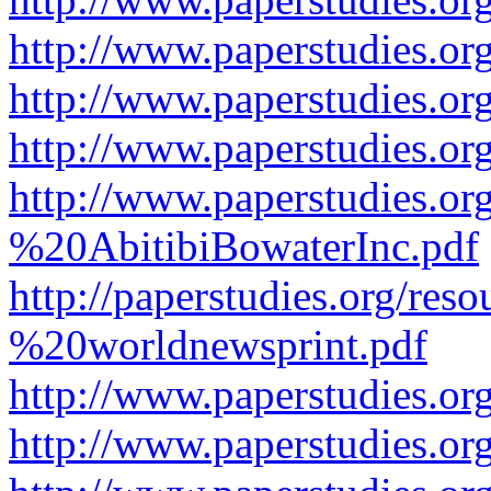
http://www.paperstudies.or
http://www.paperstudies.or
http://www.paperstudies.o
http://www.paperstudies.o
%20AbitibiBowaterInc.pdf
http://paperstudies.org/r
%20worldnewsprint.pdf
http://www.paperstudies.
http://www.paperstudies.o