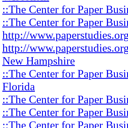
::The Center for Paper Busi
::The Center for Paper Busi
http://www.paperstudies.o
http://www.paperstudies.or
New Hampshire
::The Center for Paper Busi
Florida
::The Center for Paper Busi
::The Center for Paper Busi
::The Center for Paper Busi