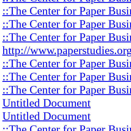
::The Center for Paper Busi
::The Center for Paper Busi
::The Center for Paper Busi
http://www.paperstudies.org
::The Center for Paper Busi
::The Center for Paper Busi
::The Center for Paper Busi
Untitled Document
Untitled Document
::The Center for Paper Busi