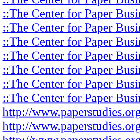
::The Center for Paper Busi
::The Center for Paper Busi
::The Center for Paper Busi
::The Center for Paper Busi
::The Center for Paper Busi
::The Center for Paper Busi
::The Center for Paper Busi
http://www.paperstudies.o
http://www.paperstudies.or
http://www.paperstudies.or