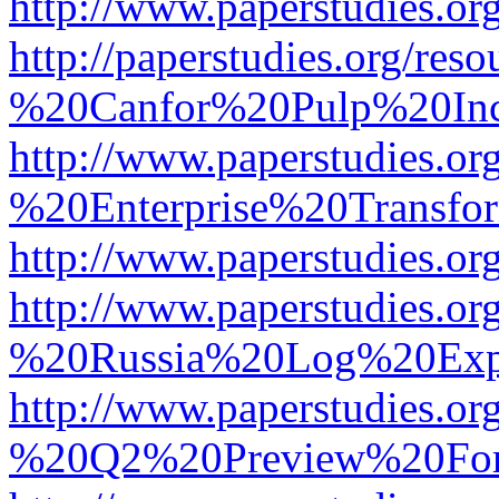
http://www.paperstudies.
http://paperstudies.org/r
%20Canfor%20Pulp%20In
http://www.paperstudies.o
%20Enterprise%20Transfor
http://www.paperstudies.
http://www.paperstudies.o
%20Russia%20Log%20Exp
http://www.paperstudies.o
%20Q2%20Preview%20For