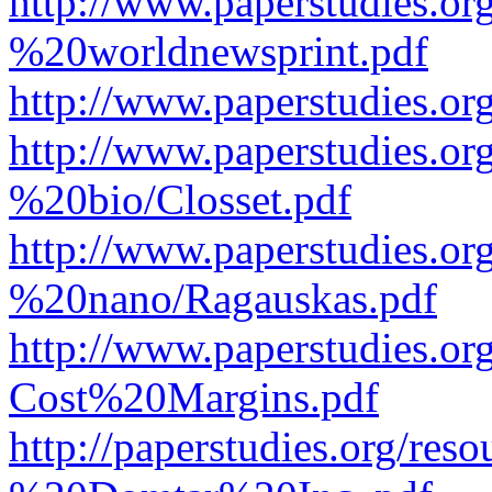
http://www.paperstudies.o
%20worldnewsprint.pdf
http://www.paperstudies.
http://www.paperstudies.
%20bio/Closset.pdf
http://www.paperstudies.
%20nano/Ragauskas.pdf
http://www.paperstudies.o
Cost%20Margins.pdf
http://paperstudies.org/r