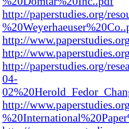
%20Domtar%20Inc..pdf
http://paperstudies.org/r
%20Weyerhaeuser%20Co..
http://www.paperstudies.
http://www.paperstudies.o
http://paperstudies.org/re
04-
02%20Herold_Fedor_Chan
http://www.paperstudies.o
%20International%20Pape