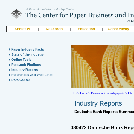
About Us
|
Research
|
Education
|
Connectivity
Paper Industry Facts
State of the Industry
Online Tools
Research Findings
Industry Reports
References and Web Links
Data Center
CPBIS Home
>
Resources >
Industryreports >
Db
Industry Reports
Deutsche Bank Reports Summar
080422 Deutsche Bank Repor