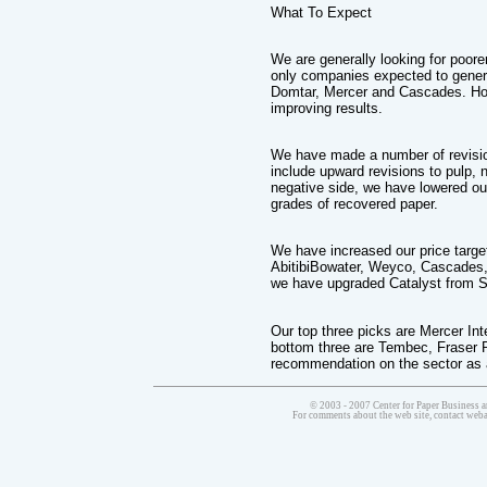
What To Expect
We are generally looking for poorer
only companies expected to genera
Domtar, Mercer and Cascades. How
improving results.
We have made a number of revisio
include upward revisions to pulp, 
negative side, we have lowered ou
grades of recovered paper.
We have increased our price targ
AbitibiBowater, Weyco, Cascades, I
we have upgraded Catalyst from 
Our top three picks are Mercer Int
bottom three are Tembec, Fraser 
recommendation on the sector as 
© 2003 - 2007 Center for Paper Business a
For comments about the web site, contact we