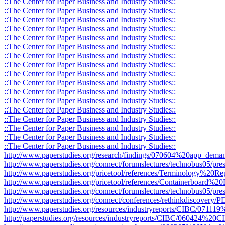
::The Center for Paper Business and Industry Studies::
::The Center for Paper Business and Industry Studies::
::The Center for Paper Business and Industry Studies::
::The Center for Paper Business and Industry Studies::
::The Center for Paper Business and Industry Studies::
::The Center for Paper Business and Industry Studies::
::The Center for Paper Business and Industry Studies::
::The Center for Paper Business and Industry Studies::
::The Center for Paper Business and Industry Studies::
::The Center for Paper Business and Industry Studies::
::The Center for Paper Business and Industry Studies::
::The Center for Paper Business and Industry Studies::
::The Center for Paper Business and Industry Studies::
::The Center for Paper Business and Industry Studies::
::The Center for Paper Business and Industry Studies::
::The Center for Paper Business and Industry Studies::
::The Center for Paper Business and Industry Studies::
http://www.paperstudies.org/research/findings/070604%20app_deman
http://www.paperstudies.org/connect/forumslectures/technobus05/pres
http://www.paperstudies.org/pricetool/references/Terminology%20Re
http://www.paperstudies.org/pricetool/references/Containerboard%20D
http://www.paperstudies.org/connect/forumslectures/technobus05/pr
http://www.paperstudies.org/connect/conferences/rethinkdiscovery
http://www.paperstudies.org/resources/industryreports/CIBC/071
http://paperstudies.org/resources/industryreports/CIBC/060424%2