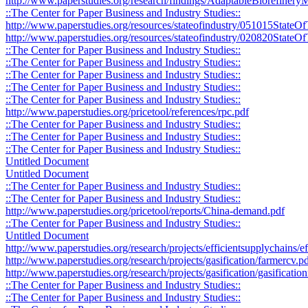
http://www.paperstudies.org/research/findings/AdaptableBiorefine
::The Center for Paper Business and Industry Studies::
http://www.paperstudies.org/resources/stateofindustry/051015StateO
http://www.paperstudies.org/resources/stateofindustry/020820StateOf
::The Center for Paper Business and Industry Studies::
::The Center for Paper Business and Industry Studies::
::The Center for Paper Business and Industry Studies::
::The Center for Paper Business and Industry Studies::
::The Center for Paper Business and Industry Studies::
http://www.paperstudies.org/pricetool/references/rpc.pdf
::The Center for Paper Business and Industry Studies::
::The Center for Paper Business and Industry Studies::
::The Center for Paper Business and Industry Studies::
Untitled Document
Untitled Document
::The Center for Paper Business and Industry Studies::
::The Center for Paper Business and Industry Studies::
http://www.paperstudies.org/pricetool/reports/China-demand.pdf
::The Center for Paper Business and Industry Studies::
Untitled Document
http://www.paperstudies.org/research/projects/efficientsupplychains/
http://www.paperstudies.org/research/projects/gasification/farmercv.p
http://www.paperstudies.org/research/projects/gasification/gasificati
::The Center for Paper Business and Industry Studies::
::The Center for Paper Business and Industry Studies::