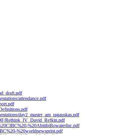
d_draft.pdf
entations/attendance.pdf
port.pdf
efinitions.pdf
esentations/day2_master_am_ragauskas.pdf
/PDF/Rethink_IV_David_Refkin.pdf
119%20CIBC%20-%20AbitibiBowaterInc.pdf
0CIBC%20-%20worldnewsprint.pdf