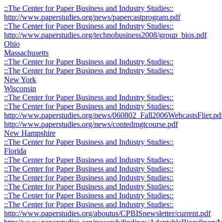
::The Center for Paper Business and Industry Studies::
http://www.paperstudies.org/news/papercastprogram.pdf
::The Center for Paper Business and Industry Studies::
http://www.paperstudies.org/technobusiness2008/group_bios.pdf
Ohio
Massachusetts
::The Center for Paper Business and Industry Studies::
::The Center for Paper Business and Industry Studies::
New York
Wisconsin
::The Center for Paper Business and Industry Studies::
::The Center for Paper Business and Industry Studies::
http://www.paperstudies.org/news/060802_Fall2006WebcastsFlier.pd
http://www.paperstudies.org/news/contedmgtcourse.pdf
New Hampshire
::The Center for Paper Business and Industry Studies::
Florida
::The Center for Paper Business and Industry Studies::
::The Center for Paper Business and Industry Studies::
::The Center for Paper Business and Industry Studies::
::The Center for Paper Business and Industry Studies::
::The Center for Paper Business and Industry Studies::
::The Center for Paper Business and Industry Studies::
http://www.paperstudies.org/aboutus/CPBISnewsletter/current.pdf