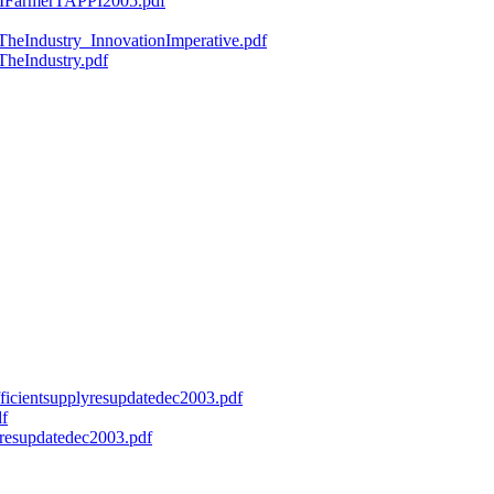
ryMFarmerTAPPI2005.pdf
fTheIndustry_InnovationImperative.pdf
TheIndustry.pdf
efficientsupplyresupdatedec2003.pdf
df
onresupdatedec2003.pdf