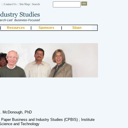
:: Contact Us
:: Site Map
:: Search
|
Resources
|
Sponsors
|
Sloan
. McDonough, PhD
r Paper Business and Industry Studies (CPBIS) ; Institute
Science and Technology