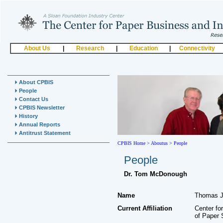
About Us
|
Research
|
Education
|
Connectivity
About CPBIS
People
Contact Us
CPBIS Newsletter
History
Annual Reports
Antitrust Statement
CPBIS Home
>
Aboutus >
People
People
Dr. Tom McDonough
Name
Thomas J
Current Affiliation
Center fo
of Paper 