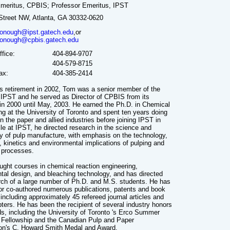
Emeritus, CPBIS; Professor Emeritus, IPST
Street NW, Atlanta, GA 30332-0620
nough@ipst.gatech.edu
,or
nough@cpbis.gatech.edu
fice:
404-894-9707
404-579-8715
ax:
404-385-2414
his retirement in 2002, Tom was a senior member of the
f IPST and he served as Director of CPBIS from its
 in 2000 until May, 2003. He earned the Ph.D. in Chemical
ng at the University of Toronto and spent ten years doing
n the paper and allied industries before joining IPST in
le at IPST, he directed research in the science and
y of pulp manufacture, with emphasis on the technology,
, kinetics and environmental implications of pulping and
 processes.
ught courses in chemical reaction engineering,
tal design, and bleaching technology, and has directed
rch of a large number of Ph.D. and M.S. students. He has
or co-authored numerous publications, patents and book
including approximately 45 refereed journal articles and
ters. He has been the recipient of several industry honors
s, including the University of Toronto 's Erco Summer
Fellowship and the Canadian Pulp and Paper
on's C. Howard Smith Medal and Award.