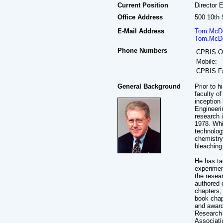
Current Position
Director 
Office Address
500 10th 
E-Mail Address
Tom.McDo
Tom.McDo
Phone Numbers
CPBIS Of
Mobile:
CPBIS F
General Background
Prior to 
faculty o
inception
Engineeri
research i
1978. Whi
technolog
chemistry
bleaching
He has ta
experimen
the resea
authored 
chapters, 
book chap
and award
Research 
Associati