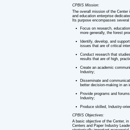
CPBIS Mission:
The overall mission of the Center
and education enterprise dedicat
Its purpose encompasses several 
Focus on research, education,
more generally, the forest prod
Identify, develop, and suppo
issues that are of critical int
Conduct research that studies
results that are of high, pract
Create an academic community
Industry;
Disseminate and communicate r
better decision-making in an 
Provide programs and forums 
Industry;
Produce skilled, Industry-orie
CPBIS Objectives:
A basic objective of the Center, i
Centers and Paper Industry Leader
strategically important managerial