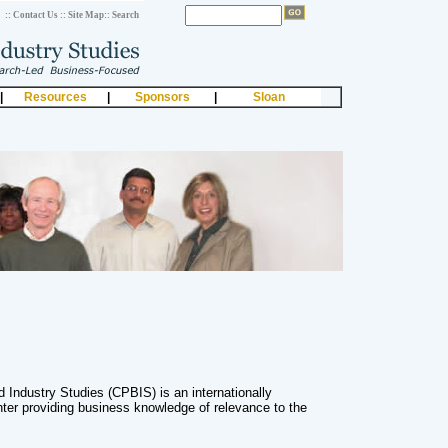
:: Contact Us
:: Site Map
:: Search
|
Resources
|
Sponsors
|
Sloan
 Industry Studies (CPBIS) is an internationally
ter providing business knowledge of relevance to the