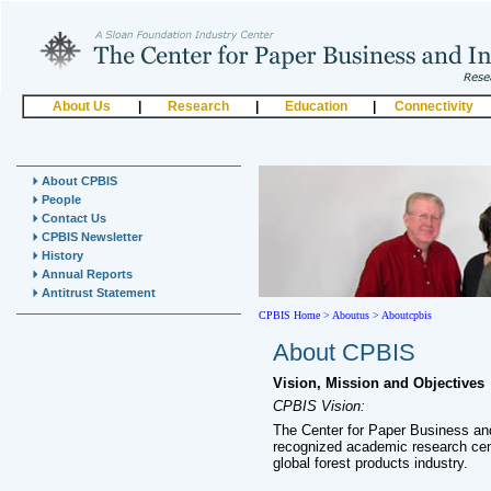
About Us
|
Research
|
Education
|
Connectivity
About CPBIS
People
Contact Us
CPBIS Newsletter
History
Annual Reports
Antitrust Statement
CPBIS Home
>
Aboutus >
Aboutcpbis
About CPBIS
Vision, Mission and Objectives
CPBIS Vision:
The Center for Paper Business and
recognized academic research cen
global forest products industry.