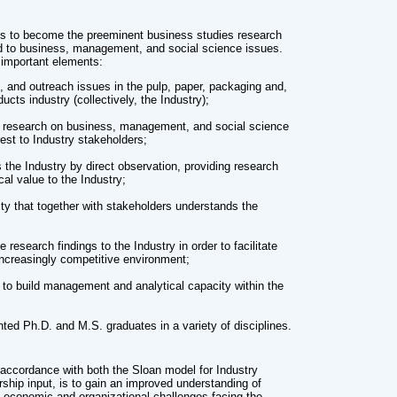
 is to become the preeminent business studies research
ed to business, management, and social science issues.
important elements:
 and outreach issues in the pulp, paper, packaging and,
ucts industry (collectively, the Industry);
rt research on business, management, and social science
erest to Industry stakeholders;
 the Industry by direct observation, providing research
ical value to the Industry;
 that together with stakeholders understands the
esearch findings to the Industry in order to facilitate
increasingly competitive environment;
to build management and analytical capacity within the
nted Ph.D. and M.S. graduates in a variety of disciplines.
n accordance with both the Sloan model for Industry
ship input, is to gain an improved understanding of
, economic and organizational challenges facing the