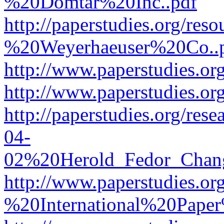
%20Domtar%20Inc..pdf
http://paperstudies.org/r
%20Weyerhaeuser%20Co..
http://www.paperstudies.
http://www.paperstudies.o
http://paperstudies.org/re
04-
02%20Herold_Fedor_Chan
http://www.paperstudies.o
%20International%20Pape