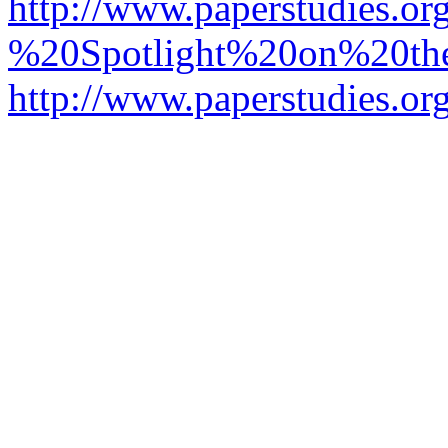
http://www.paperstudies.o
%20Spotlight%20on%20t
http://www.paperstudies