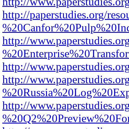
http://www.paperstudies.
http://paperstudies.org/r
%20Canfor%20Pulp%20In
http://www.paperstudies.o
%20Enterprise%20Transfor
http://www.paperstudies.
http://www.paperstudies.o
%20Russia%20Log%20Exp
http://www.paperstudies.o
%20Q2%20Preview%20For