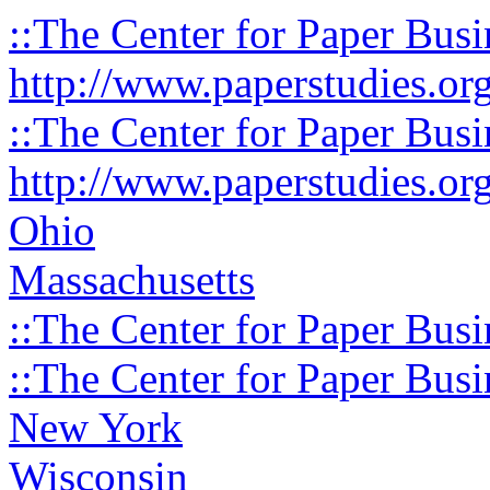
::The Center for Paper Busi
http://www.paperstudies.or
::The Center for Paper Busi
http://www.paperstudies.or
Ohio
Massachusetts
::The Center for Paper Busi
::The Center for Paper Busi
New York
Wisconsin