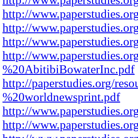
http://www.paperstudies.or
http://www.paperstudies.or
http://www.paperstudies.o
http://www.paperstudies.o
%20AbitibiBowaterInc.pdf
http://paperstudies.org/r
%20worldnewsprint.pdf
http://www.paperstudies.
http://www.paperstudies.o