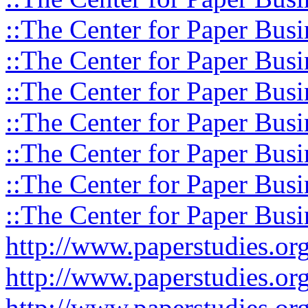
::The Center for Paper Busi
::The Center for Paper Busi
::The Center for Paper Busi
::The Center for Paper Busi
::The Center for Paper Busi
::The Center for Paper Busi
::The Center for Paper Busi
http://www.paperstudies.o
http://www.paperstudies.or
http://www.paperstudies.or