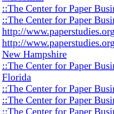
::The Center for Paper Busi
::The Center for Paper Busi
http://www.paperstudies.o
http://www.paperstudies.or
New Hampshire
::The Center for Paper Busi
Florida
::The Center for Paper Busi
::The Center for Paper Busi
::The Center for Paper Busi