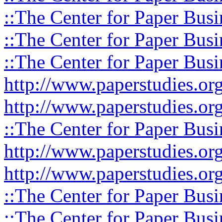
::The Center for Paper Busi
::The Center for Paper Busi
::The Center for Paper Busi
http://www.paperstudies.or
http://www.paperstudies.o
::The Center for Paper Busi
http://www.paperstudies.or
http://www.paperstudies.or
::The Center for Paper Busi
::The Center for Paper Busi