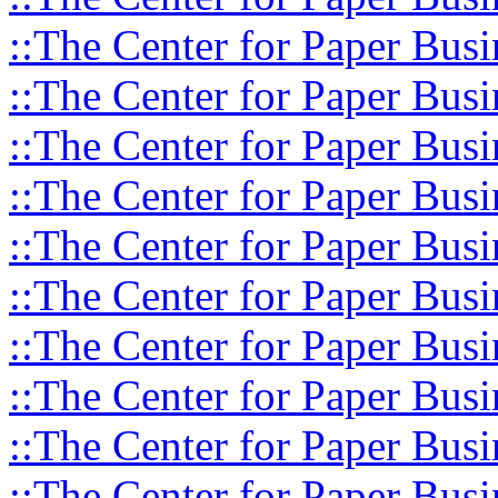
::The Center for Paper Busi
::The Center for Paper Busi
::The Center for Paper Busi
::The Center for Paper Busi
::The Center for Paper Busi
::The Center for Paper Busi
::The Center for Paper Busi
::The Center for Paper Busi
::The Center for Paper Busi
::The Center for Paper Busi