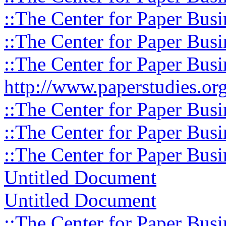
::The Center for Paper Busi
::The Center for Paper Busi
::The Center for Paper Busi
http://www.paperstudies.org
::The Center for Paper Busi
::The Center for Paper Busi
::The Center for Paper Busi
Untitled Document
Untitled Document
::The Center for Paper Busi