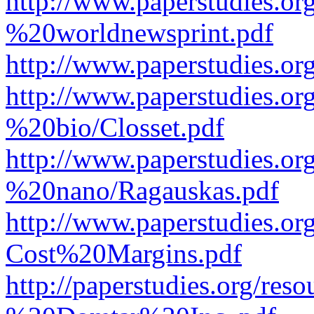
http://www.paperstudies.o
%20worldnewsprint.pdf
http://www.paperstudies.
http://www.paperstudies.
%20bio/Closset.pdf
http://www.paperstudies.
%20nano/Ragauskas.pdf
http://www.paperstudies.o
Cost%20Margins.pdf
http://paperstudies.org/r