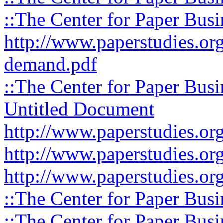
::The Center for Paper Busi
http://www.paperstudies.org
demand.pdf
::The Center for Paper Busi
Untitled Document
http://www.paperstudies.org
http://www.paperstudies.org
http://www.paperstudies.org
::The Center for Paper Busi
::The Center for Paper Busi