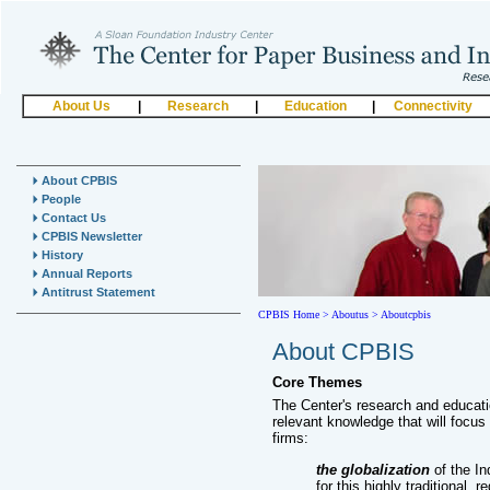
About Us
|
Research
|
Education
|
Connectivity
About CPBIS
People
Contact Us
CPBIS Newsletter
History
Annual Reports
Antitrust Statement
CPBIS Home
>
Aboutus >
Aboutcpbis
About CPBIS
Core Themes
The Center's research and educat
relevant knowledge that will focus
firms:
the globalization
of the In
for this highly traditional,