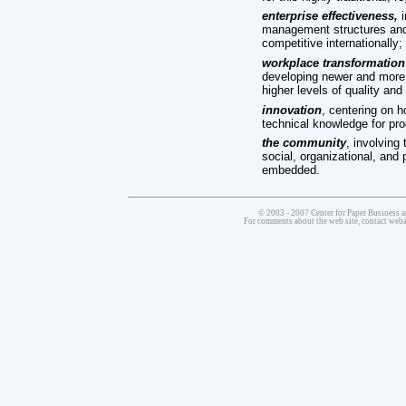
enterprise effectiveness,
i
management structures and p
competitive internationally;
workplace transformation
developing newer and more 
higher levels of quality and 
innovation
, centering on h
technical knowledge for pro
the community
, involving
social, organizational, and 
embedded.
© 2003 - 2007 Center for Paper Business a
For comments about the web site, contact we