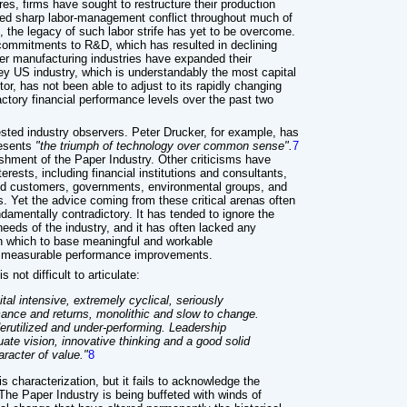
s, firms have sought to restructure their production
ed sharp labor-management conflict throughout much of
 the legacy of such labor strife has yet to be overcome.
commitments to R&D, which has resulted in declining
er manufacturing industries have expanded their
key US industry, which is understandably the most capital
or, has not been able to adjust to its rapidly changing
actory financial performance levels over the past two
ested industry observers. Peter Drucker, for example, has
resents
"the triumph of technology over common sense".
7
ishment of the Paper Industry. Other criticisms have
erests, including financial institutions and consultants,
d customers, governments, environmental groups, and
s. Yet the advice coming from these critical arenas often
ndamentally contradictory. It has tended to ignore the
needs of the industry, and it has often lacked any
n which to base meaningful and workable
, measurable performance improvements.
 not difficult to articulate:
tal intensive, extremely cyclical, seriously
rmance and returns, monolithic and slow to change.
erutilized and under-performing. Leadership
ate vision, innovative thinking and a good solid
racter of value."
8
is characterization, but it fails to acknowledge the
. The Paper Industry is being buffeted with winds of