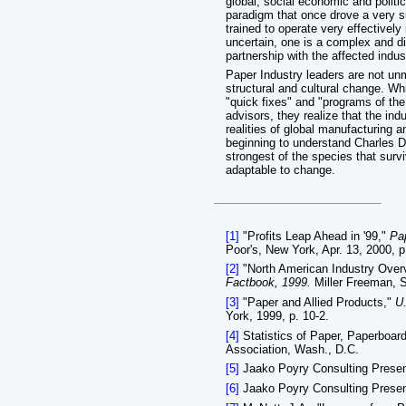
global, social economic and politi
paradigm that once drove a very su
trained to operate very effectivel
uncertain, one is a complex and dif
partnership with the affected indu
Paper Industry leaders are not un
structural and cultural change. W
"quick fixes" and "programs of th
advisors, they realize that the in
realities of global manufacturing 
beginning to understand Charles Dar
strongest of the species that survi
adaptable to change.
[1]
"Profits Leap Ahead in '99,"
Pa
Poor's, New York, Apr. 13, 2000, p
[2]
"North American Industry Overv
Factbook, 1999.
Miller Freeman, S
[3]
"Paper and Allied Products,"
U.
York, 1999, p. 10-2.
[4]
Statistics of Paper, Paperboa
Association, Wash., D.C.
[5]
Jaako Poyry Consulting Present
[6]
Jaako Poyry Consulting Present