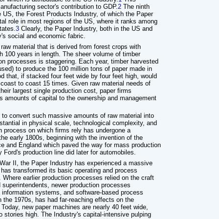
anufacturing sector's contribution to GDP.
2
The ninth
e US, the Forest Products Industry, of which the Paper
ital role in most regions of the US, where it ranks among
tates.
3
Clearly, the Paper Industry, both in the US and
ay's social and economic fabric.
raw material that is derived from forest crops with
ch 100 years in length. The sheer volume of timber
tion processes is staggering. Each year, timber harvested
used) to produce the 100 million tons of paper made in
 that, if stacked four feet wide by four feet high, would
 coast to coast 15 times. Given raw material needs of
heir largest single production cost, paper firms
us amounts of capital to the ownership and management
to convert such massive amounts of raw material into
stantial in physical scale, technological complexity, and
on process on which firms rely has undergone a
he early 1800s, beginning with the invention of the
nce and England which paved the way for mass production
 Ford's production line did later for automobiles.
 War II, the Paper Industry has experienced a massive
 has transformed its basic operating and process
here earlier production processes relied on the craft
d superintendents, newer production processes
, information systems, and software-based process
in the 1970s, has had far-reaching effects on the
. Today, new paper machines are nearly 40 feet wide,
 stories high. The Industry's capital-intensive pulping