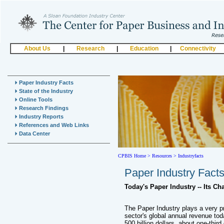
About Us
|
Research
|
Education
|
Connectivity
Paper Industry Facts
State of the Industry
Online Tools
Research Findings
Industry Reports
References and Web Links
Data Center
CPBIS Home
>
Resources >
Industryfacts
Paper Industry Fact
Today's Paper Industry -- Its Ch
The Paper Industry plays a very p
sector's global annual revenue tod
500 billion dollars, about one-third