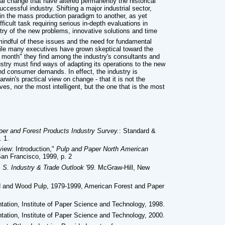
cal change that have altered permanently the historical
ccessful industry. Shifting a major industrial sector,
y in the mass production paradigm to another, as yet
ficult task requiring serious in-depth evaluations in
stry of the new problems, innovative solutions and time
mindful of these issues and the need for fundamental
hile many executives have grown skeptical toward the
e month" they find among the industry's consultants and
dustry must find ways of adapting its operations to the new
and consumer demands. In effect, the industry is
win's practical view on change - that it is not the
ves, nor the most intelligent, but the one that is the most
per and Forest Products Industry Survey.
: Standard &
. 1.
iew: Introduction,"
Pulp and Paper North American
an Francisco, 1999, p. 2
 S. Industry & Trade Outlook '99.
McGraw-Hill, New
rd and Wood Pulp, 1979-1999, American Forest and Paper
ation, Institute of Paper Science and Technology, 1998.
ation, Institute of Paper Science and Technology, 2000.