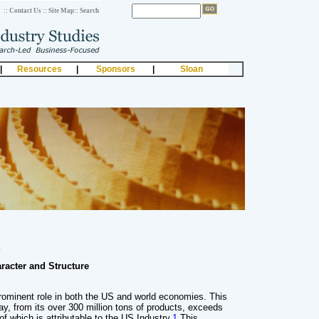
:: Contact Us
:: Site Map
:: Search
|
Resources
|
Sponsors
|
Sloan
s
aracter and Structure
rominent role in both the US and world economies. This
ay, from its over 300 million tons of products, exceeds
 of which is attributable to the US Industry.
1
This