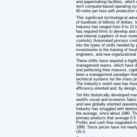
and papermaking facilities, which c
tech computer-based operating sy
60 miles per hour with production 
This significant technological ad
of hundreds of billions of dollars.
Industry has ranged from 8 to 15 bi
has required firms to develop and
and internal suppliers of ever mo
controls). Automated process cont
into the types of skills needed by
investments in the training of ho
engineers, and new organizationa
These shifts have required a highl
management teams, which have de
and perfecting their massive, cap
been a management paradigm that 
technical systems for the mass pr
The Industry's world view has thus
efficiency-oriented and, by design,
Yet this historically developed m
world's social and economic fabri
and new globally oriented operat
Industry has struggled with deterio
the average, since about 1980. The
primary products that average 0.5 
Profits and cash flow stagnated in
1990. Stock prices have not nearly
US.
6