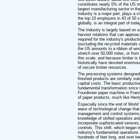
constitutes nearly 5% of the US m
largest manufacturing sector in th
Industry is a major part, plays a v
the top 10 employers in 43 of 50 s
globally, is an integral part of tod
The Industry is largely based on a 
harvest rotations that can approa
required for the industry's produc
(excluding the recycled materials 
the US amounts to a ribbon of wood
stretch over 50,000 miles, or from
this scale, and because timber is t
historically have devoted enormo
of secure timber resources.
The processing systems designed 
finished products are similarly sub
capital costs. The basic producti
fundamental transformation since t
Fourdrinier paper machine in Fra
of paper products, much like Henry
Especially since the end of World
wave of technological change that
management and control systems. W
knowledge of skilled operators an
incorporate sophisticated sensors
controls. This shift, which began 
industry's fundamental operations
hundreds of feet long, and over two