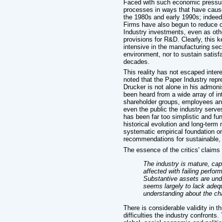
Faced with such economic pressure
processes in ways that have caus
the 1980s and early 1990s; indeed,
Firms have also begun to reduce 
Industry investments, even as oth
provisions for R&D. Clearly, this 
intensive in the manufacturing sect
environment, nor to sustain satisf
decades.
This reality has not escaped inter
noted that the Paper Industry rep
Drucker is not alone in his admon
been heard from a wide array of int
shareholder groups, employees an
even the public the industry serve
has been far too simplistic and fu
historical evolution and long-term 
systematic empirical foundation o
recommendations for sustainable
The essence of the critics' claims is
The industry is mature, capi
affected with failing perfo
Substantive assets are und
seems largely to lack adequ
understanding about the cha
There is considerable validity in th
difficulties the industry confronts