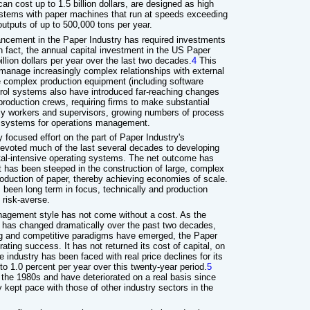
an cost up to 1.5 billion dollars, are designed as high
stems with paper machines that run at speeds exceeding
outputs of up to 500,000 tons per year.
vancement in the Paper Industry has required investments
 In fact, the annual capital investment in the US Paper
llion dollars per year over the last two decades.
4
This
 manage increasingly complex relationships with external
re complex production equipment (including software
rol systems also have introduced far-reaching changes
 production crews, requiring firms to make substantial
urly workers and supervisors, growing numbers of process
l systems for operations management.
y focused effort on the part of Paper Industry's
voted much of the last several decades to developing
ital-intensive operating systems. The net outcome has
has been steeped in the construction of large, complex
oduction of paper, thereby achieving economies of scale.
 been long term in focus, technically and production
 risk-averse.
anagement style has not come without a cost. As the
c has changed dramatically over the past two decades,
ing and competitive paradigms have emerged, the Paper
rating success. It has not returned its cost of capital, on
 industry has been faced with real price declines for its
to 1.0 percent per year over this twenty-year period.
5
 the 1980s and have deteriorated on a real basis since
 kept pace with those of other industry sectors in the