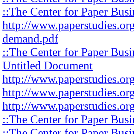
::The Center for Paper Busi
http://www.paperstudies.org
demand.pdf
::The Center for Paper Busi
Untitled Document
http://www.paperstudies.org
http://www.paperstudies.org
http://www.paperstudies.org
::The Center for Paper Busi
::The Center for Paper Busi