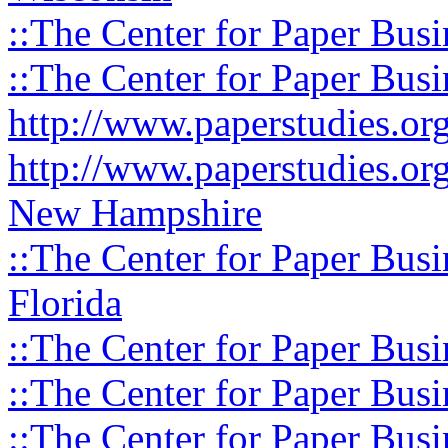
::The Center for Paper Busi
::The Center for Paper Busi
http://www.paperstudies.o
http://www.paperstudies.or
New Hampshire
::The Center for Paper Busi
Florida
::The Center for Paper Busi
::The Center for Paper Busi
::The Center for Paper Busi