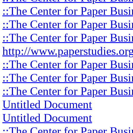
::The Center for Paper Busi
::The Center for Paper Busi
::The Center for Paper Busi
http://www.paperstudies.org
::The Center for Paper Busi
::The Center for Paper Busi
::The Center for Paper Busi
Untitled Document
Untitled Document
::The Center for Paper Busi