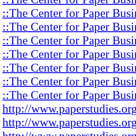
::The Center for Paper Busi
::The Center for Paper Busi
::The Center for Paper Busi
::The Center for Paper Busi
::The Center for Paper Busi
::The Center for Paper Busi
::The Center for Paper Busi
http://www.paperstudies.o
http://www.paperstudies.or
http://www.paperstudies.or