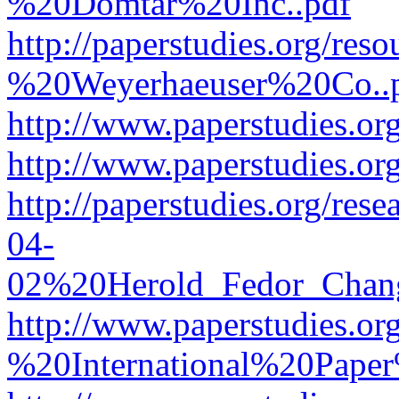
%20Domtar%20Inc..pdf
http://paperstudies.org/r
%20Weyerhaeuser%20Co..
http://www.paperstudies.
http://www.paperstudies.o
http://paperstudies.org/re
04-
02%20Herold_Fedor_Chan
http://www.paperstudies.o
%20International%20Pape