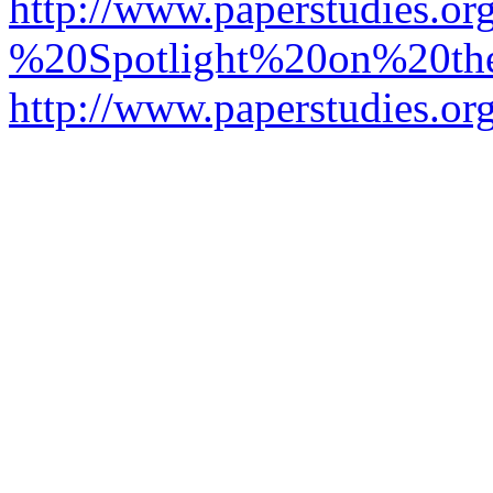
http://www.paperstudies.o
%20Spotlight%20on%20t
http://www.paperstudies