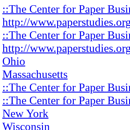
::The Center for Paper Busi
http://www.paperstudies.or
::The Center for Paper Busi
http://www.paperstudies.or
Ohio
Massachusetts
::The Center for Paper Busi
::The Center for Paper Busi
New York
Wisconsin