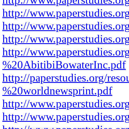
http://www.paperstudies.or
http://www.paperstudies.or
http://www.paperstudies.o
http://www.paperstudies.o
%20AbitibiBowaterInc.pdf
http://paperstudies.org/r
%20worldnewsprint.pdf
http://www.paperstudies.
http://www.paperstudies.o