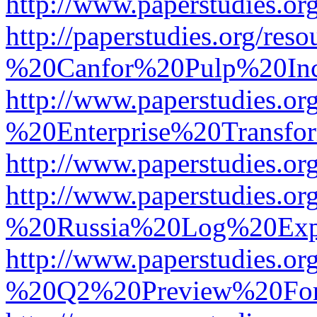
http://www.paperstudies.
http://paperstudies.org/r
%20Canfor%20Pulp%20In
http://www.paperstudies.o
%20Enterprise%20Transfor
http://www.paperstudies.
http://www.paperstudies.o
%20Russia%20Log%20Exp
http://www.paperstudies.o
%20Q2%20Preview%20For