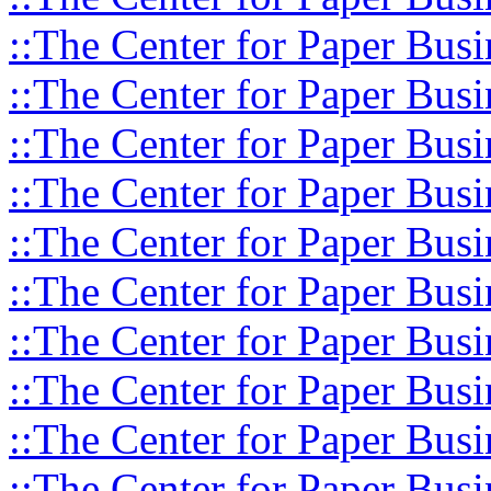
::The Center for Paper Busi
::The Center for Paper Busi
::The Center for Paper Busi
::The Center for Paper Busi
::The Center for Paper Busi
::The Center for Paper Busi
::The Center for Paper Busi
::The Center for Paper Busi
::The Center for Paper Busi
::The Center for Paper Busi