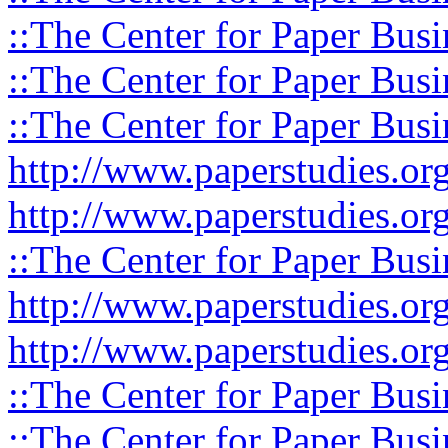
::The Center for Paper Busi
::The Center for Paper Busi
::The Center for Paper Busi
http://www.paperstudies.or
http://www.paperstudies.o
::The Center for Paper Busi
http://www.paperstudies.or
http://www.paperstudies.or
::The Center for Paper Busi
::The Center for Paper Busi