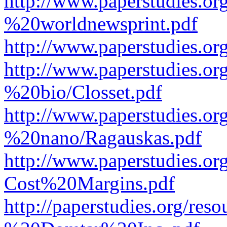
http://www.paperstudies.o
%20worldnewsprint.pdf
http://www.paperstudies.
http://www.paperstudies.
%20bio/Closset.pdf
http://www.paperstudies.
%20nano/Ragauskas.pdf
http://www.paperstudies.o
Cost%20Margins.pdf
http://paperstudies.org/r