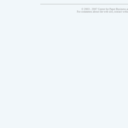
© 2003 - 2007 Center for Paper Business a
For comments about the web site, contact we