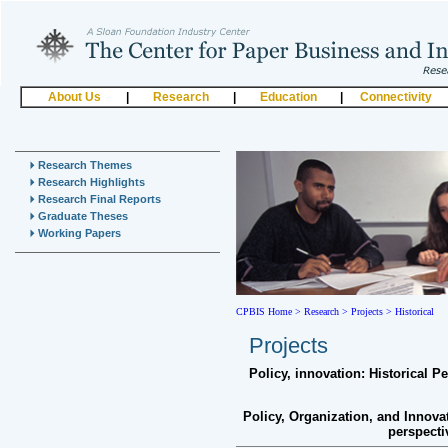
About Us
|
Research
|
Education
|
Connectivity
Research Themes
Research Highlights
Research Final Reports
Graduate Theses
Working Papers
CPBIS Home
>
Research >
Projects >
Historical
Projects
Policy, innovation: Historical P
Policy, Organization, and Innova
perspect