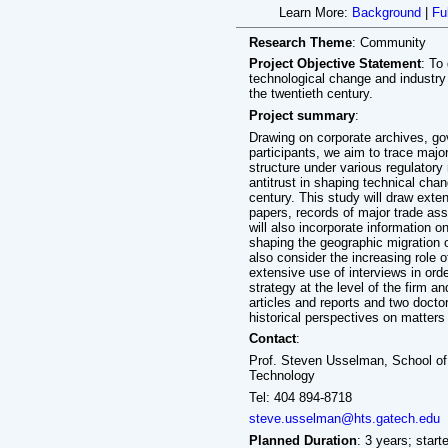
Learn More:
Background
|
Fu
Research Theme
: Community
Project Objective Statement
: To
technological change and industry 
the twentieth century.
Project summary
:
Drawing on corporate archives, g
participants, we aim to trace major
structure under various regulatory 
antitrust in shaping technical chan
century. This study will draw ex
papers, records of major trade ass
will also incorporate information o
shaping the geographic migration o
also consider the increasing role o
extensive use of interviews in or
strategy at the level of the firm a
articles and reports and two doctor
historical perspectives on matters
Contact
:
Prof. Steven Usselman, School of 
Technology
Tel: 404 894-8718
steve.usselman@hts.gatech.edu
Planned Duration
: 3 years; start