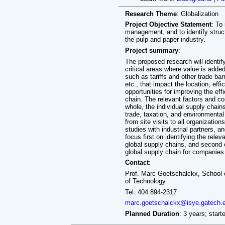
Research Theme
: Globalization
Project Objective Statement
: To
management, and to identify struct
the pulp and paper industry.
Project summary
:
The proposed research will identify
critical areas where value is added
such as tariffs and other trade ba
etc., that impact the location, effi
opportunities for improving the effi
chain. The relevant factors and con
whole, the individual supply chains 
trade, taxation, and environmental 
from site visits to all organizati
studies with industrial partners, a
focus first on identifying the relev
global supply chains, and second 
global supply chain for companies 
Contact
:
Prof. Marc Goetschalckx, School o
of Technology
Tel: 404 894-2317
marc.goetschalckx@isye.gatech.
Planned Duration
: 3 years; start