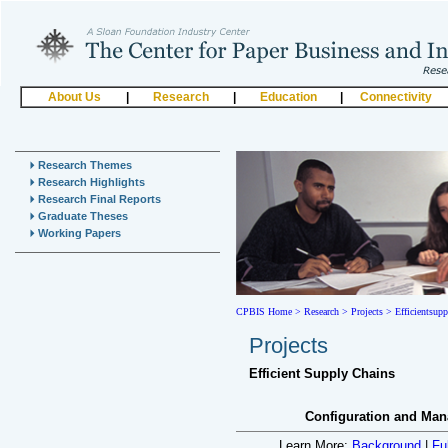
About Us
|
Research
|
Education
|
Connectivity
Research Themes
Research Highlights
Research Final Reports
Graduate Theses
Working Papers
CPBIS Home
>
Research >
Projects >
Efficientsup
Projects
Efficient Supply Chains
Configuration and Man
Learn More:
Background
|
Fu