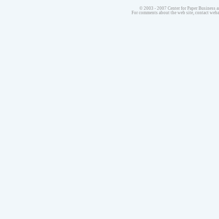
© 2003 - 2007 Center for Paper Business a
For comments about the web site, contact we