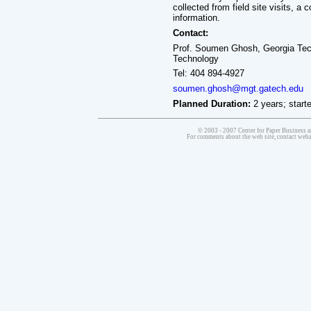
collected from field site visits, 
information.
Contact:
Prof. Soumen Ghosh, Georgia Tech
Technology
Tel: 404 894-4927
soumen.ghosh@mgt.gatech.edu
Planned Duration:
2 years; starte
© 2003 - 2007 Center for Paper Business a
For comments about the web site, contact we