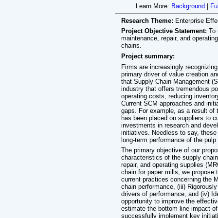
Learn More:
Background
|
Fu
Research Theme:
Enterprise Eff
Project Objective Statement:
To 
maintenance, repair, and operating
chains.
Project summary:
Firms are increasingly recognizin
primary driver of value creation 
that Supply Chain Management (SCM
industry that offers tremendous po
operating costs, reducing inventor
Current SCM approaches and initiat
gaps. For example, as a result of 
has been placed on suppliers to cu
investments in research and deve
initiatives. Needless to say, thes
long-term performance of the pulp 
The primary objective of our prop
characteristics of the supply chai
repair, and operating supplies (MR
chain for paper mills, we propose t
current practices concerning the 
chain performance, (iii) Rigorously 
drivers of performance, and (iv) Ide
opportunity to improve the effect
estimate the bottom-line impact of
successfully implement key initia