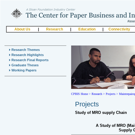
About Us
|
Research
|
Education
|
Connectivity
Research Themes
Research Highlights
Research Final Reports
Graduate Theses
Working Papers
CPBIS Home
>
Research >
Projects >
Maintrepairo
Projects
Study of MRO supply Chain
A Study of MRO (Mai
Supply C