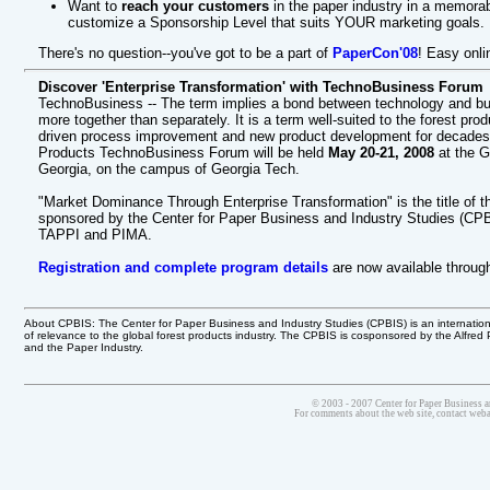
Want to
reach your customers
in the paper industry in a memor
customize a Sponsorship Level that suits YOUR marketing goals.
There's no question--you've got to be a part of
PaperCon'08
! Easy onlin
Discover 'Enterprise Transformation' with TechnoBusiness Forum
TechnoBusiness -- The term implies a bond between technology and bus
more together than separately. It is a term well-suited to the forest pr
driven process improvement and new product development for decades. To
Products TechnoBusiness Forum will be held
May 20-21, 2008
at the G
Georgia, on the campus of Georgia Tech.
"Market Dominance Through Enterprise Transformation" is the title of t
sponsored by the Center for Paper Business and Industry Studies (CPB
TAPPI and PIMA.
Registration and complete program details
are now available throug
About CPBIS: The Center for Paper Business and Industry Studies (CPBIS) is an internatio
of relevance to the global forest products industry. The CPBIS is cosponsored by the Alfred
and the Paper Industry.
© 2003 - 2007 Center for Paper Business a
For comments about the web site, contact we