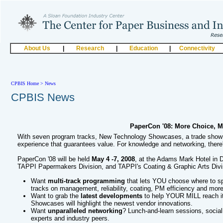
About Us
|
Research
|
Education
|
Connectivity
CPBIS Home
>
News
CPBIS News
PaperCon '08: More Choice, M
With seven program tracks, New Technology Showcases, a trade show 
experience that guarantees value. For knowledge and networking, there'
PaperCon '08 will be held
May 4 -7, 2008
, at the Adams Mark Hotel in 
TAPPI Papermakers Division, and TAPPI's Coating & Graphic Arts Divi
Want
multi-track programming
that lets YOU choose where to s
tracks on management, reliability, coating, PM efficiency and more
Want to grab the
latest developments
to help YOUR MILL reach it
Showcases will highlight the newest vendor innovations.
Want
unparalleled networking
? Lunch-and-learn sessions, social
experts and industry peers.