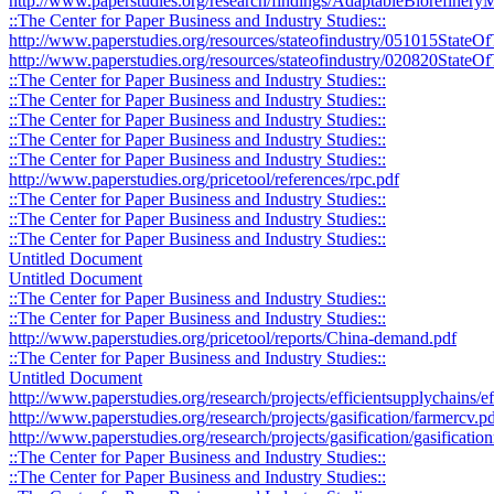
http://www.paperstudies.org/research/findings/AdaptableBiorefine
::The Center for Paper Business and Industry Studies::
http://www.paperstudies.org/resources/stateofindustry/051015StateO
http://www.paperstudies.org/resources/stateofindustry/020820StateOf
::The Center for Paper Business and Industry Studies::
::The Center for Paper Business and Industry Studies::
::The Center for Paper Business and Industry Studies::
::The Center for Paper Business and Industry Studies::
::The Center for Paper Business and Industry Studies::
http://www.paperstudies.org/pricetool/references/rpc.pdf
::The Center for Paper Business and Industry Studies::
::The Center for Paper Business and Industry Studies::
::The Center for Paper Business and Industry Studies::
Untitled Document
Untitled Document
::The Center for Paper Business and Industry Studies::
::The Center for Paper Business and Industry Studies::
http://www.paperstudies.org/pricetool/reports/China-demand.pdf
::The Center for Paper Business and Industry Studies::
Untitled Document
http://www.paperstudies.org/research/projects/efficientsupplychains/
http://www.paperstudies.org/research/projects/gasification/farmercv.p
http://www.paperstudies.org/research/projects/gasification/gasificati
::The Center for Paper Business and Industry Studies::
::The Center for Paper Business and Industry Studies::