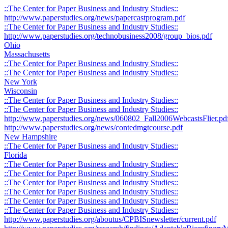
::The Center for Paper Business and Industry Studies::
http://www.paperstudies.org/news/papercastprogram.pdf
::The Center for Paper Business and Industry Studies::
http://www.paperstudies.org/technobusiness2008/group_bios.pdf
Ohio
Massachusetts
::The Center for Paper Business and Industry Studies::
::The Center for Paper Business and Industry Studies::
New York
Wisconsin
::The Center for Paper Business and Industry Studies::
::The Center for Paper Business and Industry Studies::
http://www.paperstudies.org/news/060802_Fall2006WebcastsFlier.pd
http://www.paperstudies.org/news/contedmgtcourse.pdf
New Hampshire
::The Center for Paper Business and Industry Studies::
Florida
::The Center for Paper Business and Industry Studies::
::The Center for Paper Business and Industry Studies::
::The Center for Paper Business and Industry Studies::
::The Center for Paper Business and Industry Studies::
::The Center for Paper Business and Industry Studies::
::The Center for Paper Business and Industry Studies::
http://www.paperstudies.org/aboutus/CPBISnewsletter/current.pdf