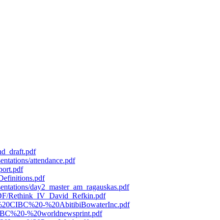
d_draft.pdf
entations/attendance.pdf
port.pdf
efinitions.pdf
esentations/day2_master_am_ragauskas.pdf
/PDF/Rethink_IV_David_Refkin.pdf
119%20CIBC%20-%20AbitibiBowaterInc.pdf
0CIBC%20-%20worldnewsprint.pdf