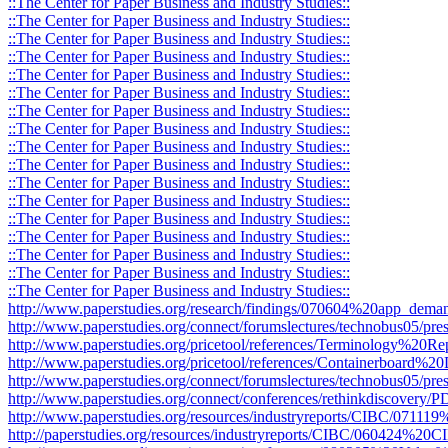
::The Center for Paper Business and Industry Studies::
::The Center for Paper Business and Industry Studies::
::The Center for Paper Business and Industry Studies::
::The Center for Paper Business and Industry Studies::
::The Center for Paper Business and Industry Studies::
::The Center for Paper Business and Industry Studies::
::The Center for Paper Business and Industry Studies::
::The Center for Paper Business and Industry Studies::
::The Center for Paper Business and Industry Studies::
::The Center for Paper Business and Industry Studies::
::The Center for Paper Business and Industry Studies::
::The Center for Paper Business and Industry Studies::
::The Center for Paper Business and Industry Studies::
::The Center for Paper Business and Industry Studies::
::The Center for Paper Business and Industry Studies::
::The Center for Paper Business and Industry Studies::
::The Center for Paper Business and Industry Studies::
http://www.paperstudies.org/research/findings/070604%20app_deman
http://www.paperstudies.org/connect/forumslectures/technobus05/pres
http://www.paperstudies.org/pricetool/references/Terminology%20Re
http://www.paperstudies.org/pricetool/references/Containerboard%20D
http://www.paperstudies.org/connect/forumslectures/technobus05/pr
http://www.paperstudies.org/connect/conferences/rethinkdiscovery
http://www.paperstudies.org/resources/industryreports/CIBC/071
http://paperstudies.org/resources/industryreports/CIBC/060424%2