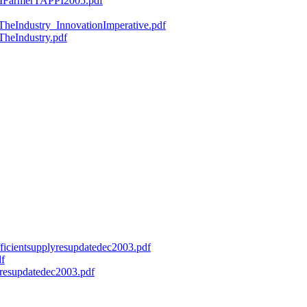
ryMFarmerTAPPI2005.pdf
fTheIndustry_InnovationImperative.pdf
TheIndustry.pdf
efficientsupplyresupdatedec2003.pdf
df
onresupdatedec2003.pdf