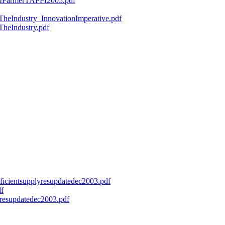
ryMFarmerTAPPI2005.pdf
fTheIndustry_InnovationImperative.pdf
TheIndustry.pdf
efficientsupplyresupdatedec2003.pdf
df
onresupdatedec2003.pdf