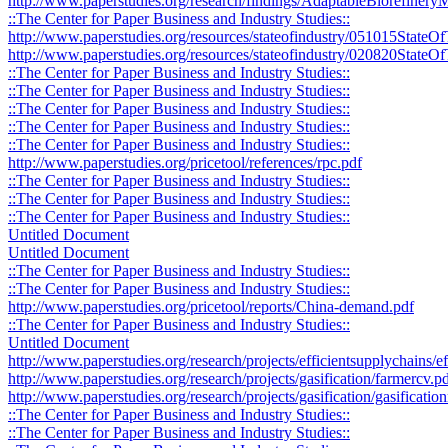
http://www.paperstudies.org/research/findings/AdaptableBiorefine
::The Center for Paper Business and Industry Studies::
http://www.paperstudies.org/resources/stateofindustry/051015StateO
http://www.paperstudies.org/resources/stateofindustry/020820StateOf
::The Center for Paper Business and Industry Studies::
::The Center for Paper Business and Industry Studies::
::The Center for Paper Business and Industry Studies::
::The Center for Paper Business and Industry Studies::
::The Center for Paper Business and Industry Studies::
http://www.paperstudies.org/pricetool/references/rpc.pdf
::The Center for Paper Business and Industry Studies::
::The Center for Paper Business and Industry Studies::
::The Center for Paper Business and Industry Studies::
Untitled Document
Untitled Document
::The Center for Paper Business and Industry Studies::
::The Center for Paper Business and Industry Studies::
http://www.paperstudies.org/pricetool/reports/China-demand.pdf
::The Center for Paper Business and Industry Studies::
Untitled Document
http://www.paperstudies.org/research/projects/efficientsupplychains/
http://www.paperstudies.org/research/projects/gasification/farmercv.p
http://www.paperstudies.org/research/projects/gasification/gasificati
::The Center for Paper Business and Industry Studies::
::The Center for Paper Business and Industry Studies::