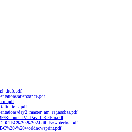
d_draft.pdf
entations/attendance.pdf
port.pdf
efinitions.pdf
esentations/day2_master_am_ragauskas.pdf
/PDF/Rethink_IV_David_Refkin.pdf
119%20CIBC%20-%20AbitibiBowaterInc.pdf
0CIBC%20-%20worldnewsprint.pdf