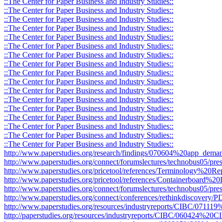
::The Center for Paper Business and Industry Studies::
::The Center for Paper Business and Industry Studies::
::The Center for Paper Business and Industry Studies::
::The Center for Paper Business and Industry Studies::
::The Center for Paper Business and Industry Studies::
::The Center for Paper Business and Industry Studies::
::The Center for Paper Business and Industry Studies::
::The Center for Paper Business and Industry Studies::
::The Center for Paper Business and Industry Studies::
::The Center for Paper Business and Industry Studies::
::The Center for Paper Business and Industry Studies::
::The Center for Paper Business and Industry Studies::
::The Center for Paper Business and Industry Studies::
::The Center for Paper Business and Industry Studies::
::The Center for Paper Business and Industry Studies::
::The Center for Paper Business and Industry Studies::
::The Center for Paper Business and Industry Studies::
http://www.paperstudies.org/research/findings/070604%20app_deman
http://www.paperstudies.org/connect/forumslectures/technobus05/pres
http://www.paperstudies.org/pricetool/references/Terminology%20Re
http://www.paperstudies.org/pricetool/references/Containerboard%20D
http://www.paperstudies.org/connect/forumslectures/technobus05/pr
http://www.paperstudies.org/connect/conferences/rethinkdiscovery
http://www.paperstudies.org/resources/industryreports/CIBC/071
http://paperstudies.org/resources/industryreports/CIBC/060424%2