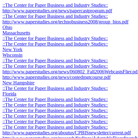
::The Center for Paper Business and Industry Studies::
http://www.paperstudies.org/news/papercastprogram.pdf
::The Center for Paper Business and Industry Studies::
http://www.paperstudies.org/technobusiness2008/group_bios.pdf
Ohio
Massachusetts
::The Center for Paper Business and Industry Studies::
::The Center for Paper Business and Industry Studies::
New York
Wisconsin
::The Center for Paper Business and Industry Studies::
::The Center for Paper Business and Industry Studies::
http://www.paperstudies.org/news/060802_Fall2006WebcastsFlier.pd
http://www.paperstudies.org/news/contedmgtcourse.pdf
New Hampshire
::The Center for Paper Business and Industry Studies::
Florida
::The Center for Paper Business and Industry Studies::
::The Center for Paper Business and Industry Studies::
::The Center for Paper Business and Industry Studies::
::The Center for Paper Business and Industry Studies::
::The Center for Paper Business and Industry Studies::
::The Center for Paper Business and Industry Studies::
http://www.paperstudies.org/aboutus/CPBISnewsletter/current.pdf