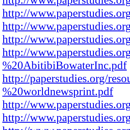
http://www.paperstudies.or
http://www.paperstudies.or
http://www.paperstudies.o
http://www.paperstudies.o
%20AbitibiBowaterInc.pdf
http://paperstudies.org/r
%20worldnewsprint.pdf
http://www.paperstudies.
http://www.paperstudies.o