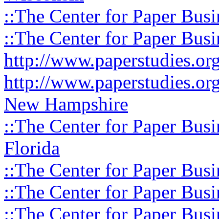
::The Center for Paper Busi
::The Center for Paper Busi
http://www.paperstudies.o
http://www.paperstudies.or
New Hampshire
::The Center for Paper Busi
Florida
::The Center for Paper Busi
::The Center for Paper Busi
::The Center for Paper Busi