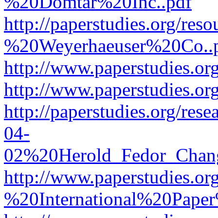
%20Domtar%20Inc..pdf
http://paperstudies.org/r
%20Weyerhaeuser%20Co..
http://www.paperstudies.
http://www.paperstudies.o
http://paperstudies.org/re
04-
02%20Herold_Fedor_Chan
http://www.paperstudies.o
%20International%20Pape