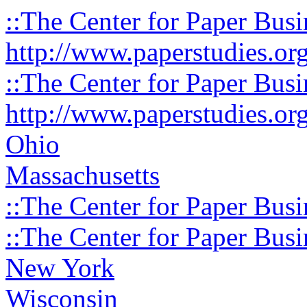
::The Center for Paper Busi
http://www.paperstudies.or
::The Center for Paper Busi
http://www.paperstudies.or
Ohio
Massachusetts
::The Center for Paper Busi
::The Center for Paper Busi
New York
Wisconsin