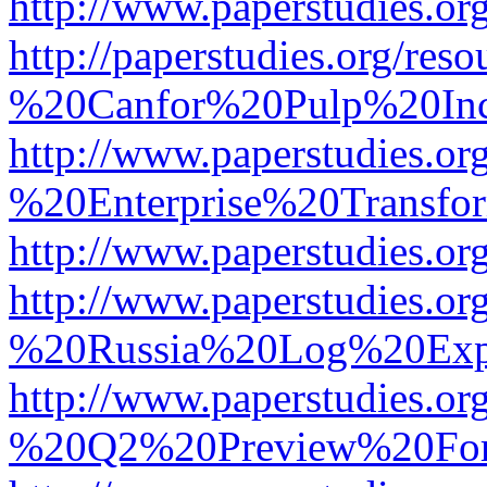
http://www.paperstudies.
http://paperstudies.org/r
%20Canfor%20Pulp%20In
http://www.paperstudies.o
%20Enterprise%20Transfor
http://www.paperstudies.
http://www.paperstudies.o
%20Russia%20Log%20Exp
http://www.paperstudies.o
%20Q2%20Preview%20For