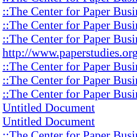
::The Center for Paper Busi
::The Center for Paper Busi
::The Center for Paper Busi
http://www.paperstudies.org
::The Center for Paper Busi
::The Center for Paper Busi
::The Center for Paper Busi
Untitled Document
Untitled Document
::The Center for Paper Busi