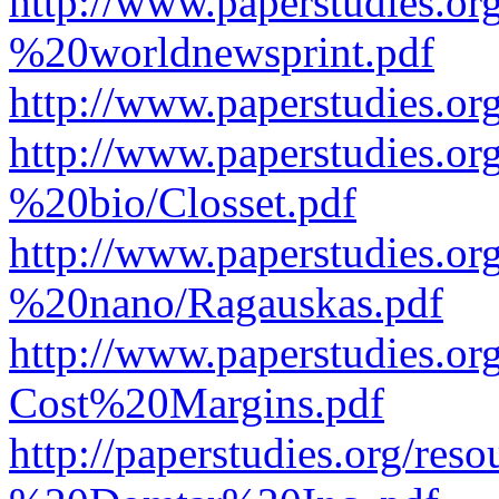
http://www.paperstudies.o
%20worldnewsprint.pdf
http://www.paperstudies.
http://www.paperstudies.
%20bio/Closset.pdf
http://www.paperstudies.
%20nano/Ragauskas.pdf
http://www.paperstudies.o
Cost%20Margins.pdf
http://paperstudies.org/r