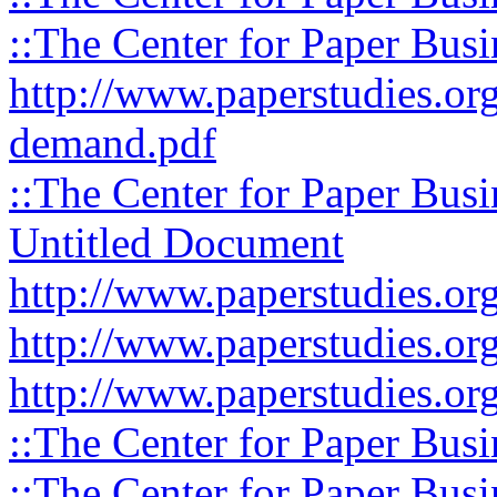
::The Center for Paper Busi
http://www.paperstudies.org
demand.pdf
::The Center for Paper Busi
Untitled Document
http://www.paperstudies.org
http://www.paperstudies.org
http://www.paperstudies.org
::The Center for Paper Busi
::The Center for Paper Busi