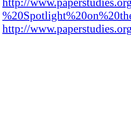
http://www.paperstudies.o
%20Spotlight%20on%20t
http://www.paperstudies