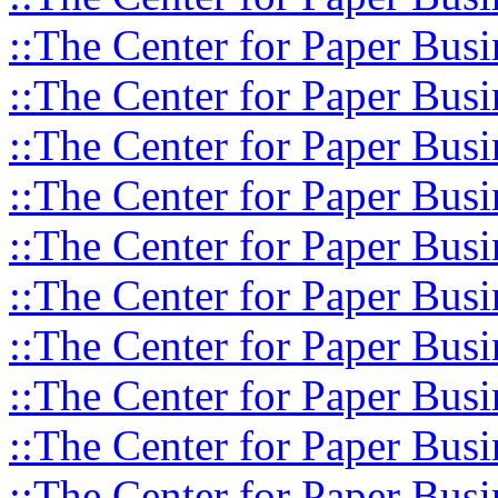
::The Center for Paper Busi
::The Center for Paper Busi
::The Center for Paper Busi
::The Center for Paper Busi
::The Center for Paper Busi
::The Center for Paper Busi
::The Center for Paper Busi
::The Center for Paper Busi
::The Center for Paper Busi
::The Center for Paper Busi