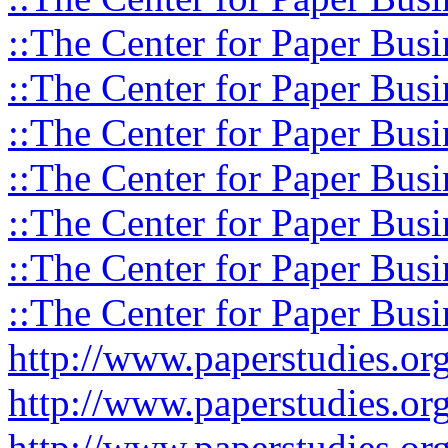
::The Center for Paper Busi
::The Center for Paper Busi
::The Center for Paper Busi
::The Center for Paper Busi
::The Center for Paper Busi
::The Center for Paper Busi
::The Center for Paper Busi
http://www.paperstudies.o
http://www.paperstudies.or
http://www.paperstudies.or