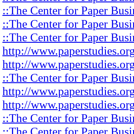
::The Center for Paper Busi
::The Center for Paper Busi
::The Center for Paper Busi
http://www.paperstudies.or
http://www.paperstudies.o
::The Center for Paper Busi
http://www.paperstudies.or
http://www.paperstudies.or
::The Center for Paper Busi
::The Center for Paper Busi