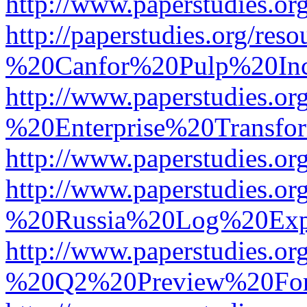
http://www.paperstudies.
http://paperstudies.org/r
%20Canfor%20Pulp%20In
http://www.paperstudies.o
%20Enterprise%20Transfor
http://www.paperstudies.
http://www.paperstudies.o
%20Russia%20Log%20Exp
http://www.paperstudies.o
%20Q2%20Preview%20For