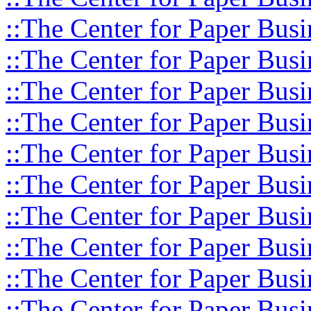
::The Center for Paper Busi
::The Center for Paper Busi
::The Center for Paper Busi
::The Center for Paper Busi
::The Center for Paper Busi
::The Center for Paper Busi
::The Center for Paper Busi
::The Center for Paper Busi
::The Center for Paper Busi
::The Center for Paper Busi