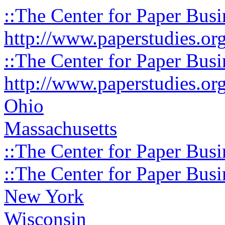
::The Center for Paper Busi
http://www.paperstudies.or
::The Center for Paper Busi
http://www.paperstudies.or
Ohio
Massachusetts
::The Center for Paper Busi
::The Center for Paper Busi
New York
Wisconsin