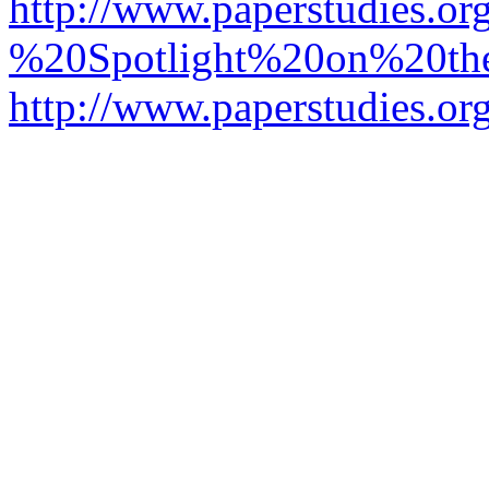
http://www.paperstudies.o
%20Spotlight%20on%20t
http://www.paperstudies