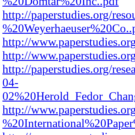
%20Domtar%20Inc..pdf
http://paperstudies.org/r
%20Weyerhaeuser%20Co..
http://www.paperstudies.
http://www.paperstudies.o
http://paperstudies.org/re
04-
02%20Herold_Fedor_Chan
http://www.paperstudies.o
%20International%20Pape