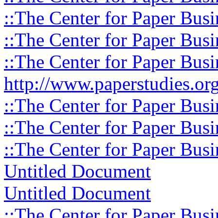
::The Center for Paper Busi
::The Center for Paper Busi
::The Center for Paper Busi
http://www.paperstudies.org
::The Center for Paper Busi
::The Center for Paper Busi
::The Center for Paper Busi
Untitled Document
Untitled Document
::The Center for Paper Busi