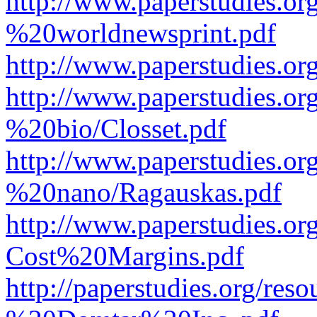
http://www.paperstudies.o
%20worldnewsprint.pdf
http://www.paperstudies.
http://www.paperstudies.
%20bio/Closset.pdf
http://www.paperstudies.
%20nano/Ragauskas.pdf
http://www.paperstudies.o
Cost%20Margins.pdf
http://paperstudies.org/r