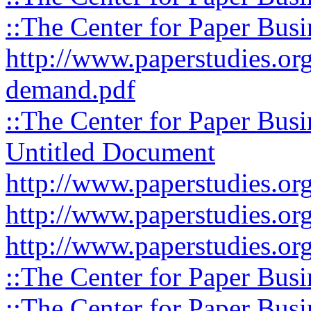
::The Center for Paper Busi
http://www.paperstudies.org
demand.pdf
::The Center for Paper Busi
Untitled Document
http://www.paperstudies.org
http://www.paperstudies.org
http://www.paperstudies.org
::The Center for Paper Busi
::The Center for Paper Busi