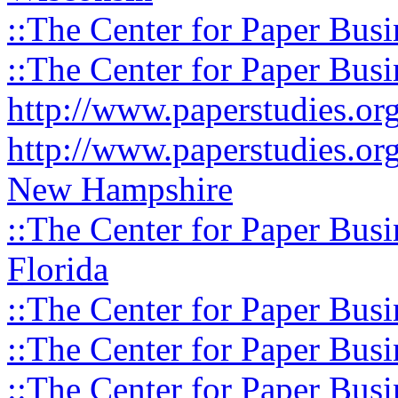
::The Center for Paper Busi
::The Center for Paper Busi
http://www.paperstudies.o
http://www.paperstudies.or
New Hampshire
::The Center for Paper Busi
Florida
::The Center for Paper Busi
::The Center for Paper Busi
::The Center for Paper Busi