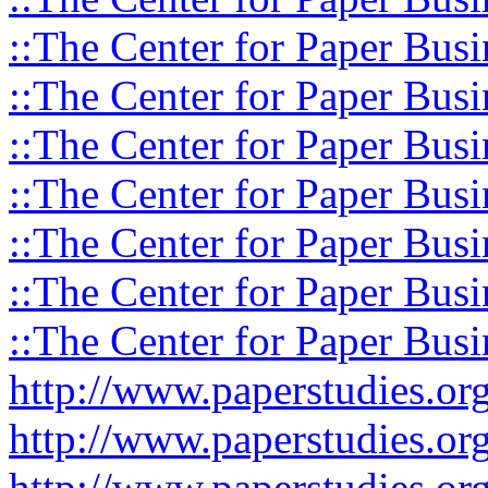
::The Center for Paper Busi
::The Center for Paper Busi
::The Center for Paper Busi
::The Center for Paper Busi
::The Center for Paper Busi
::The Center for Paper Busi
::The Center for Paper Busi
http://www.paperstudies.o
http://www.paperstudies.or
http://www.paperstudies.or