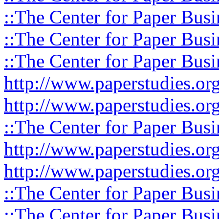
::The Center for Paper Busi
::The Center for Paper Busi
::The Center for Paper Busi
http://www.paperstudies.or
http://www.paperstudies.o
::The Center for Paper Busi
http://www.paperstudies.or
http://www.paperstudies.or
::The Center for Paper Busi
::The Center for Paper Busi