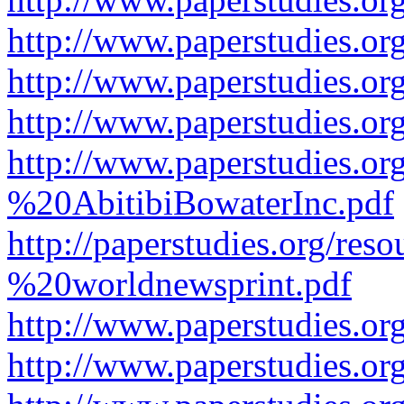
http://www.paperstudies.or
http://www.paperstudies.or
http://www.paperstudies.o
http://www.paperstudies.o
%20AbitibiBowaterInc.pdf
http://paperstudies.org/r
%20worldnewsprint.pdf
http://www.paperstudies.
http://www.paperstudies.o