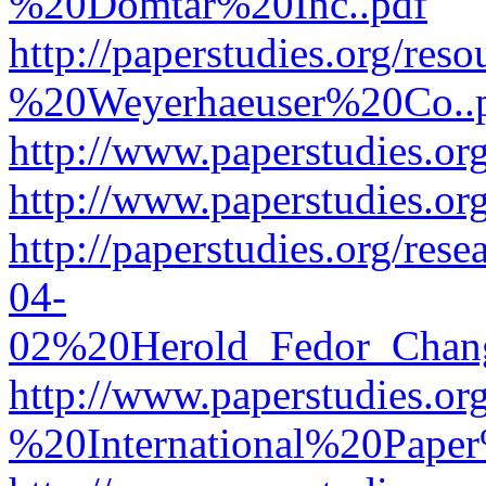
%20Domtar%20Inc..pdf
http://paperstudies.org/r
%20Weyerhaeuser%20Co..
http://www.paperstudies.
http://www.paperstudies.o
http://paperstudies.org/re
04-
02%20Herold_Fedor_Chan
http://www.paperstudies.o
%20International%20Pape