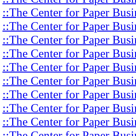
::The Center for Paper Busi
::The Center for Paper Busi
::The Center for Paper Busi
::The Center for Paper Busi
::The Center for Paper Busi
::The Center for Paper Busi
::The Center for Paper Busi
::The Center for Paper Busi
::The Center for Paper Busi
::The Center for Paper Busi