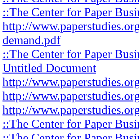
::The Center for Paper Busi
http://www.paperstudies.org
demand.pdf
::The Center for Paper Busi
Untitled Document
http://www.paperstudies.org
http://www.paperstudies.org
http://www.paperstudies.org
::The Center for Paper Busi
::The Center for Paper Busi