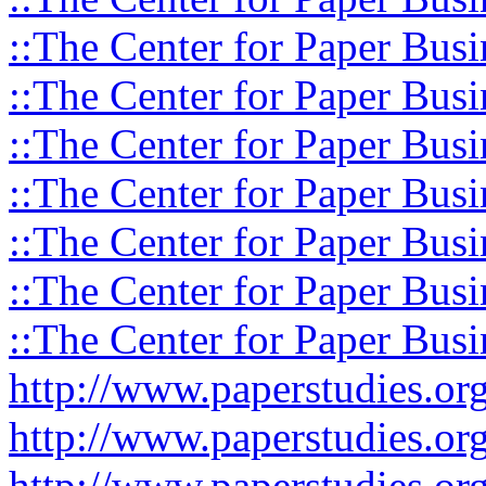
::The Center for Paper Busi
::The Center for Paper Busi
::The Center for Paper Busi
::The Center for Paper Busi
::The Center for Paper Busi
::The Center for Paper Busi
::The Center for Paper Busi
http://www.paperstudies.o
http://www.paperstudies.or
http://www.paperstudies.or