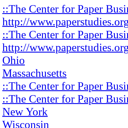
::The Center for Paper Busi
http://www.paperstudies.or
::The Center for Paper Busi
http://www.paperstudies.or
Ohio
Massachusetts
::The Center for Paper Busi
::The Center for Paper Busi
New York
Wisconsin