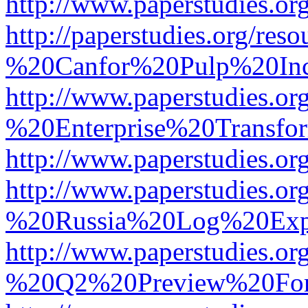
http://www.paperstudies.
http://paperstudies.org/r
%20Canfor%20Pulp%20In
http://www.paperstudies.o
%20Enterprise%20Transfor
http://www.paperstudies.
http://www.paperstudies.o
%20Russia%20Log%20Exp
http://www.paperstudies.o
%20Q2%20Preview%20For