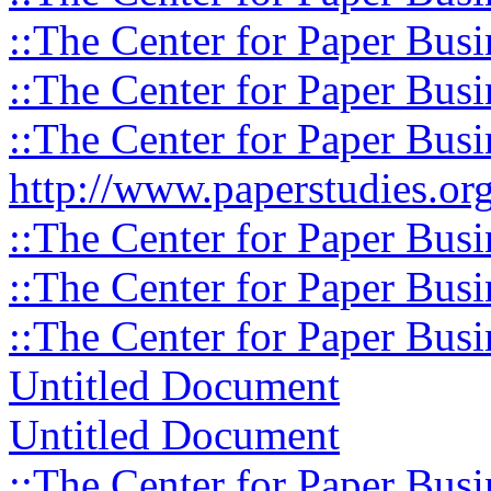
::The Center for Paper Busi
::The Center for Paper Busi
::The Center for Paper Busi
http://www.paperstudies.org
::The Center for Paper Busi
::The Center for Paper Busi
::The Center for Paper Busi
Untitled Document
Untitled Document
::The Center for Paper Busi