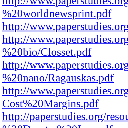
http://www.paperstudies.o
%20worldnewsprint.pdf
http://www.paperstudies.
http://www.paperstudies.
%20bio/Closset.pdf
http://www.paperstudies.
%20nano/Ragauskas.pdf
http://www.paperstudies.o
Cost%20Margins.pdf
http://paperstudies.org/r