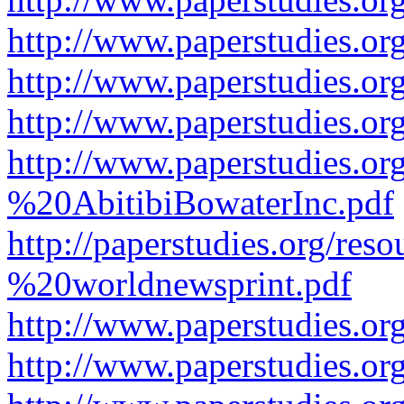
http://www.paperstudies.or
http://www.paperstudies.or
http://www.paperstudies.o
http://www.paperstudies.o
%20AbitibiBowaterInc.pdf
http://paperstudies.org/r
%20worldnewsprint.pdf
http://www.paperstudies.
http://www.paperstudies.o