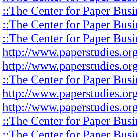
::The Center for Paper Busi
::The Center for Paper Busi
::The Center for Paper Busi
http://www.paperstudies.or
http://www.paperstudies.o
::The Center for Paper Busi
http://www.paperstudies.or
http://www.paperstudies.or
::The Center for Paper Busi
::The Center for Paper Busi