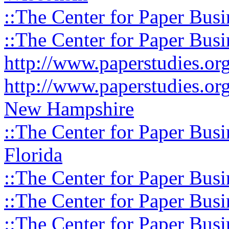
::The Center for Paper Busi
::The Center for Paper Busi
http://www.paperstudies.o
http://www.paperstudies.or
New Hampshire
::The Center for Paper Busi
Florida
::The Center for Paper Busi
::The Center for Paper Busi
::The Center for Paper Busi