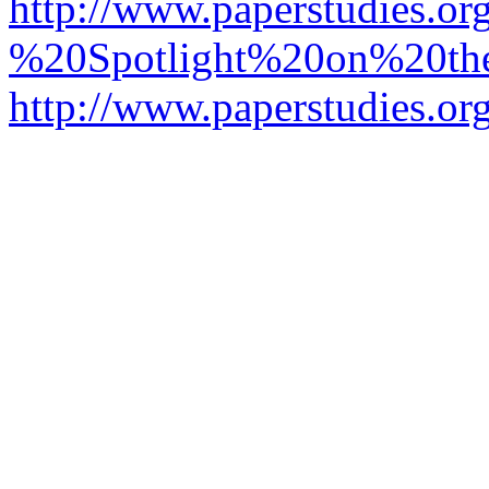
http://www.paperstudies.o
%20Spotlight%20on%20t
http://www.paperstudies