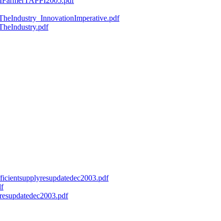
ryMFarmerTAPPI2005.pdf
fTheIndustry_InnovationImperative.pdf
TheIndustry.pdf
efficientsupplyresupdatedec2003.pdf
df
onresupdatedec2003.pdf