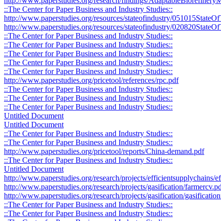
http://www.paperstudies.org/research/findings/AdaptableBiorefine
::The Center for Paper Business and Industry Studies::
http://www.paperstudies.org/resources/stateofindustry/051015StateO
http://www.paperstudies.org/resources/stateofindustry/020820StateOf
::The Center for Paper Business and Industry Studies::
::The Center for Paper Business and Industry Studies::
::The Center for Paper Business and Industry Studies::
::The Center for Paper Business and Industry Studies::
::The Center for Paper Business and Industry Studies::
http://www.paperstudies.org/pricetool/references/rpc.pdf
::The Center for Paper Business and Industry Studies::
::The Center for Paper Business and Industry Studies::
::The Center for Paper Business and Industry Studies::
Untitled Document
Untitled Document
::The Center for Paper Business and Industry Studies::
::The Center for Paper Business and Industry Studies::
http://www.paperstudies.org/pricetool/reports/China-demand.pdf
::The Center for Paper Business and Industry Studies::
Untitled Document
http://www.paperstudies.org/research/projects/efficientsupplychains/
http://www.paperstudies.org/research/projects/gasification/farmercv.p
http://www.paperstudies.org/research/projects/gasification/gasificati
::The Center for Paper Business and Industry Studies::
::The Center for Paper Business and Industry Studies::