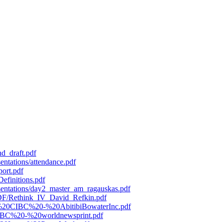
d_draft.pdf
entations/attendance.pdf
port.pdf
efinitions.pdf
esentations/day2_master_am_ragauskas.pdf
/PDF/Rethink_IV_David_Refkin.pdf
119%20CIBC%20-%20AbitibiBowaterInc.pdf
0CIBC%20-%20worldnewsprint.pdf