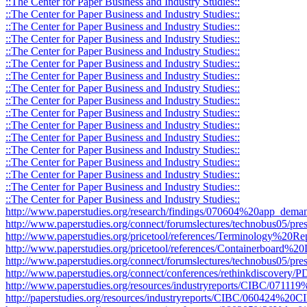
::The Center for Paper Business and Industry Studies::
::The Center for Paper Business and Industry Studies::
::The Center for Paper Business and Industry Studies::
::The Center for Paper Business and Industry Studies::
::The Center for Paper Business and Industry Studies::
::The Center for Paper Business and Industry Studies::
::The Center for Paper Business and Industry Studies::
::The Center for Paper Business and Industry Studies::
::The Center for Paper Business and Industry Studies::
::The Center for Paper Business and Industry Studies::
::The Center for Paper Business and Industry Studies::
::The Center for Paper Business and Industry Studies::
::The Center for Paper Business and Industry Studies::
::The Center for Paper Business and Industry Studies::
::The Center for Paper Business and Industry Studies::
::The Center for Paper Business and Industry Studies::
::The Center for Paper Business and Industry Studies::
http://www.paperstudies.org/research/findings/070604%20app_deman
http://www.paperstudies.org/connect/forumslectures/technobus05/pres
http://www.paperstudies.org/pricetool/references/Terminology%20Re
http://www.paperstudies.org/pricetool/references/Containerboard%20D
http://www.paperstudies.org/connect/forumslectures/technobus05/pr
http://www.paperstudies.org/connect/conferences/rethinkdiscovery
http://www.paperstudies.org/resources/industryreports/CIBC/071
http://paperstudies.org/resources/industryreports/CIBC/060424%2