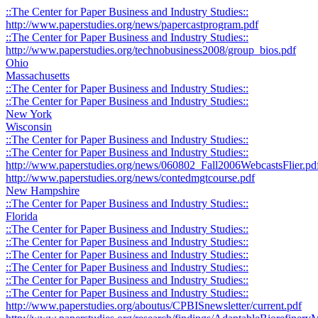
::The Center for Paper Business and Industry Studies::
http://www.paperstudies.org/news/papercastprogram.pdf
::The Center for Paper Business and Industry Studies::
http://www.paperstudies.org/technobusiness2008/group_bios.pdf
Ohio
Massachusetts
::The Center for Paper Business and Industry Studies::
::The Center for Paper Business and Industry Studies::
New York
Wisconsin
::The Center for Paper Business and Industry Studies::
::The Center for Paper Business and Industry Studies::
http://www.paperstudies.org/news/060802_Fall2006WebcastsFlier.pd
http://www.paperstudies.org/news/contedmgtcourse.pdf
New Hampshire
::The Center for Paper Business and Industry Studies::
Florida
::The Center for Paper Business and Industry Studies::
::The Center for Paper Business and Industry Studies::
::The Center for Paper Business and Industry Studies::
::The Center for Paper Business and Industry Studies::
::The Center for Paper Business and Industry Studies::
::The Center for Paper Business and Industry Studies::
http://www.paperstudies.org/aboutus/CPBISnewsletter/current.pdf