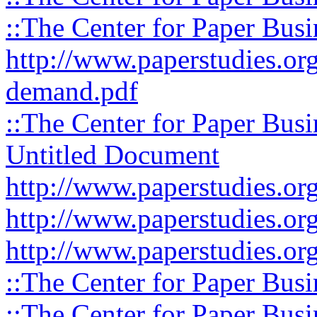
::The Center for Paper Busi
http://www.paperstudies.org
demand.pdf
::The Center for Paper Busi
Untitled Document
http://www.paperstudies.org
http://www.paperstudies.org
http://www.paperstudies.org
::The Center for Paper Busi
::The Center for Paper Busi