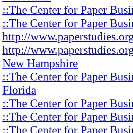
::The Center for Paper Busi
::The Center for Paper Busi
http://www.paperstudies.o
http://www.paperstudies.or
New Hampshire
::The Center for Paper Busi
Florida
::The Center for Paper Busi
::The Center for Paper Busi
::The Center for Paper Busi