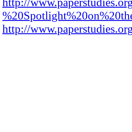
http://www.paperstudies.o
%20Spotlight%20on%20t
http://www.paperstudies