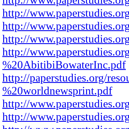
http://www.paperstudies.or
http://www.paperstudies.or
http://www.paperstudies.o
http://www.paperstudies.o
%20AbitibiBowaterInc.pdf
http://paperstudies.org/r
%20worldnewsprint.pdf
http://www.paperstudies.
http://www.paperstudies.o