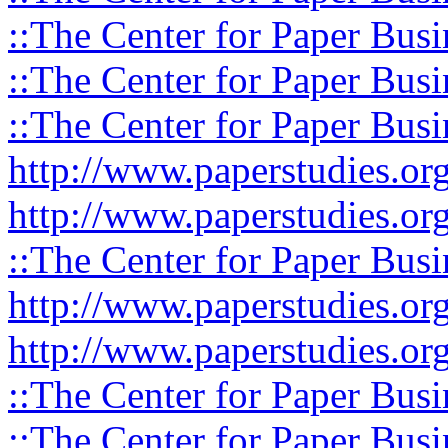
::The Center for Paper Busi
::The Center for Paper Busi
::The Center for Paper Busi
http://www.paperstudies.or
http://www.paperstudies.o
::The Center for Paper Busi
http://www.paperstudies.or
http://www.paperstudies.or
::The Center for Paper Busi
::The Center for Paper Busi