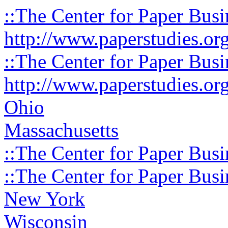
::The Center for Paper Busi
http://www.paperstudies.or
::The Center for Paper Busi
http://www.paperstudies.or
Ohio
Massachusetts
::The Center for Paper Busi
::The Center for Paper Busi
New York
Wisconsin