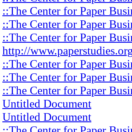
::The Center for Paper Busi
::The Center for Paper Busi
::The Center for Paper Busi
http://www.paperstudies.org
::The Center for Paper Busi
::The Center for Paper Busi
::The Center for Paper Busi
Untitled Document
Untitled Document
::The Center for Paper Busi