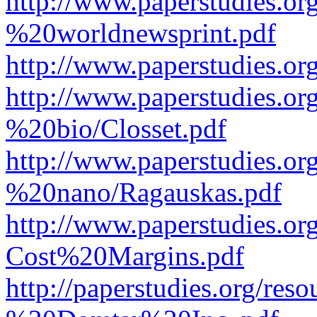
http://www.paperstudies.o
%20worldnewsprint.pdf
http://www.paperstudies.
http://www.paperstudies.
%20bio/Closset.pdf
http://www.paperstudies.
%20nano/Ragauskas.pdf
http://www.paperstudies.o
Cost%20Margins.pdf
http://paperstudies.org/r