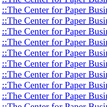
::The Center for Paper Busi
::The Center for Paper Busi
::The Center for Paper Busi
::The Center for Paper Busi
::The Center for Paper Busi
::The Center for Paper Busi
::The Center for Paper Busi
::The Center for Paper Busi
::The Center for Paper Busi
::The Center for Paper Busi