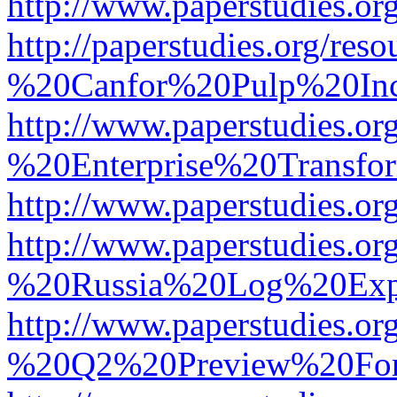
http://www.paperstudies.
http://paperstudies.org/r
%20Canfor%20Pulp%20In
http://www.paperstudies.o
%20Enterprise%20Transfor
http://www.paperstudies.
http://www.paperstudies.o
%20Russia%20Log%20Exp
http://www.paperstudies.o
%20Q2%20Preview%20For