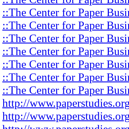
::The Center for Paper Busi
::The Center for Paper Busi
::The Center for Paper Busi
::The Center for Paper Busi
::The Center for Paper Busi
::The Center for Paper Busi
::The Center for Paper Busi
http://www.paperstudies.o
http://www.paperstudies.or
http://www.paperstudies.or