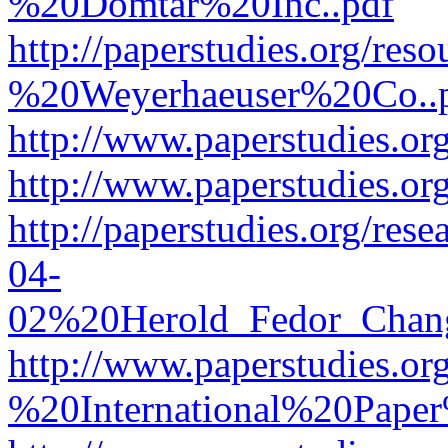
%20Domtar%20Inc..pdf
http://paperstudies.org/r
%20Weyerhaeuser%20Co..
http://www.paperstudies.
http://www.paperstudies.o
http://paperstudies.org/re
04-
02%20Herold_Fedor_Chan
http://www.paperstudies.o
%20International%20Pape