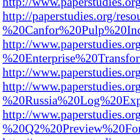
http://www.paperstudies.
http://paperstudies.org/r
%20Canfor%20Pulp%20In
http://www.paperstudies.o
%20Enterprise%20Transfor
http://www.paperstudies.
http://www.paperstudies.o
%20Russia%20Log%20Exp
http://www.paperstudies.o
%20Q2%20Preview%20For