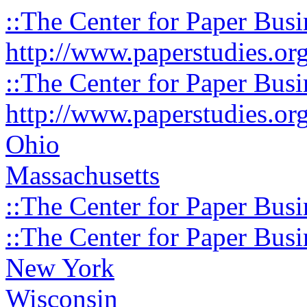
::The Center for Paper Busi
http://www.paperstudies.or
::The Center for Paper Busi
http://www.paperstudies.or
Ohio
Massachusetts
::The Center for Paper Busi
::The Center for Paper Busi
New York
Wisconsin