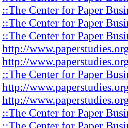
::The Center for Paper Busi
::The Center for Paper Busi
::The Center for Paper Busi
http://www.paperstudies.or
http://www.paperstudies.o
::The Center for Paper Busi
http://www.paperstudies.or
http://www.paperstudies.or
::The Center for Paper Busi
::The Center for Paper Busi