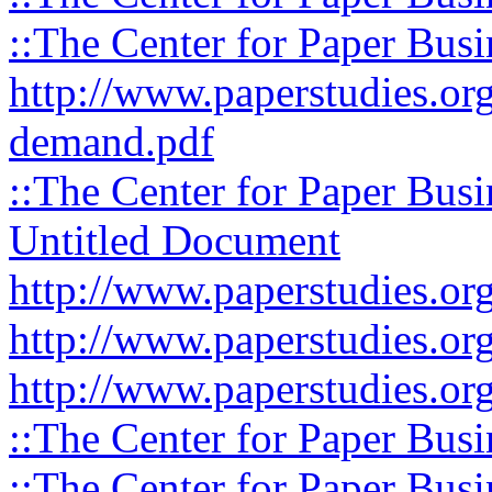
::The Center for Paper Busi
http://www.paperstudies.org
demand.pdf
::The Center for Paper Busi
Untitled Document
http://www.paperstudies.org
http://www.paperstudies.org
http://www.paperstudies.org
::The Center for Paper Busi
::The Center for Paper Busi