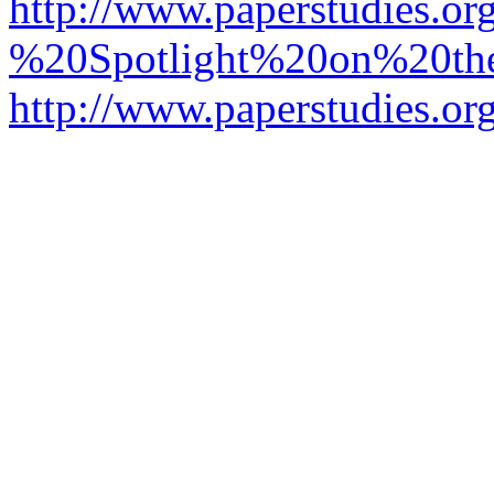
http://www.paperstudies.o
%20Spotlight%20on%20t
http://www.paperstudies