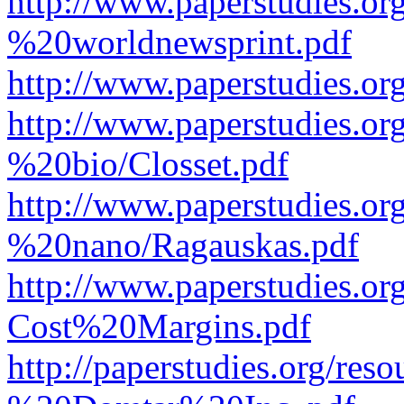
http://www.paperstudies.o
%20worldnewsprint.pdf
http://www.paperstudies.
http://www.paperstudies.
%20bio/Closset.pdf
http://www.paperstudies.
%20nano/Ragauskas.pdf
http://www.paperstudies.o
Cost%20Margins.pdf
http://paperstudies.org/r