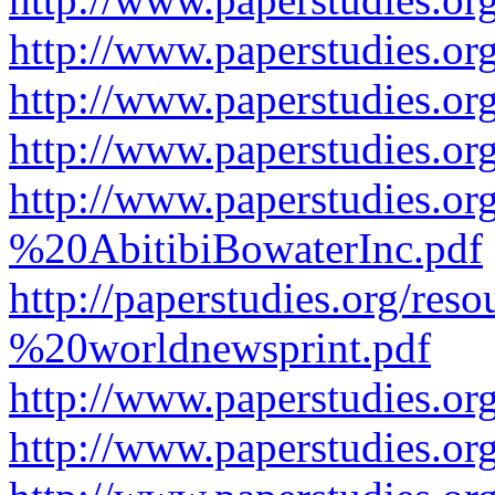
http://www.paperstudies.or
http://www.paperstudies.or
http://www.paperstudies.o
http://www.paperstudies.o
%20AbitibiBowaterInc.pdf
http://paperstudies.org/r
%20worldnewsprint.pdf
http://www.paperstudies.
http://www.paperstudies.o