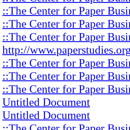
::The Center for Paper Busi
::The Center for Paper Busi
::The Center for Paper Busi
http://www.paperstudies.org
::The Center for Paper Busi
::The Center for Paper Busi
::The Center for Paper Busi
Untitled Document
Untitled Document
::The Center for Paper Busi