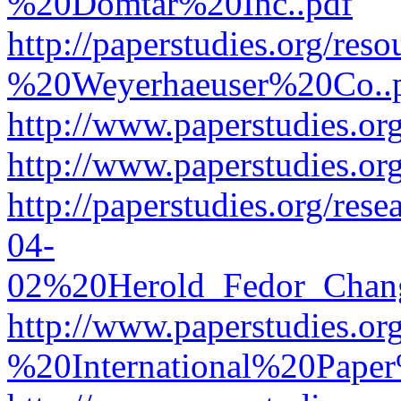
%20Domtar%20Inc..pdf
http://paperstudies.org/r
%20Weyerhaeuser%20Co..
http://www.paperstudies.
http://www.paperstudies.o
http://paperstudies.org/re
04-
02%20Herold_Fedor_Chan
http://www.paperstudies.o
%20International%20Pape