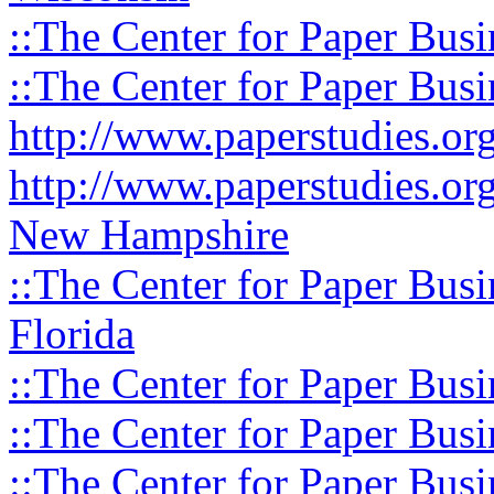
::The Center for Paper Busi
::The Center for Paper Busi
http://www.paperstudies.o
http://www.paperstudies.or
New Hampshire
::The Center for Paper Busi
Florida
::The Center for Paper Busi
::The Center for Paper Busi
::The Center for Paper Busi