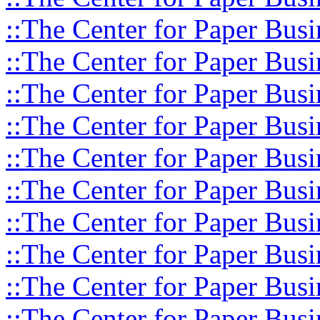
::The Center for Paper Busi
::The Center for Paper Busi
::The Center for Paper Busi
::The Center for Paper Busi
::The Center for Paper Busi
::The Center for Paper Busi
::The Center for Paper Busi
::The Center for Paper Busi
::The Center for Paper Busi
::The Center for Paper Busi