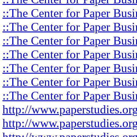
::The Center for Paper Busi
::The Center for Paper Busi
::The Center for Paper Busi
::The Center for Paper Busi
::The Center for Paper Busi
::The Center for Paper Busi
::The Center for Paper Busi
http://www.paperstudies.o
http://www.paperstudies.or
http://www.paperstudies.or