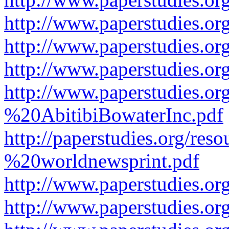
http://www.paperstudies.or
http://www.paperstudies.or
http://www.paperstudies.o
http://www.paperstudies.o
%20AbitibiBowaterInc.pdf
http://paperstudies.org/r
%20worldnewsprint.pdf
http://www.paperstudies.
http://www.paperstudies.o