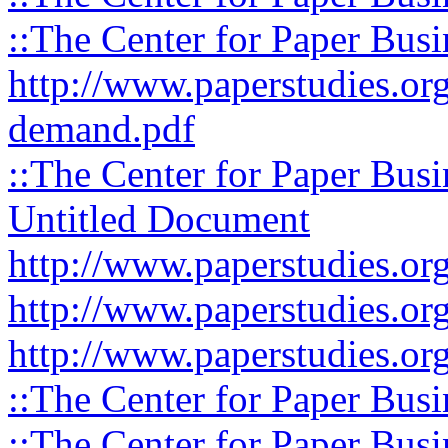
::The Center for Paper Busi
http://www.paperstudies.org
demand.pdf
::The Center for Paper Busi
Untitled Document
http://www.paperstudies.org
http://www.paperstudies.org
http://www.paperstudies.org
::The Center for Paper Busi
::The Center for Paper Busi