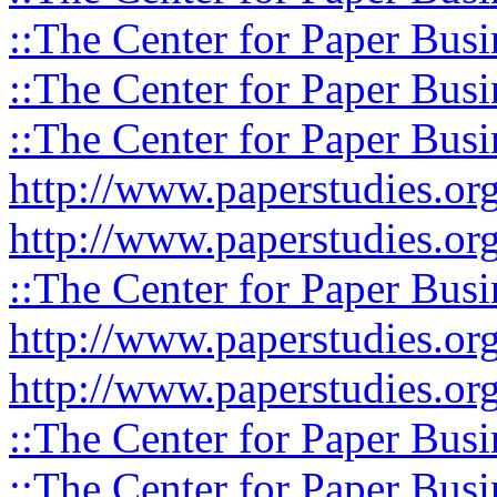
::The Center for Paper Busi
::The Center for Paper Busi
::The Center for Paper Busi
http://www.paperstudies.or
http://www.paperstudies.o
::The Center for Paper Busi
http://www.paperstudies.or
http://www.paperstudies.or
::The Center for Paper Busi
::The Center for Paper Busi