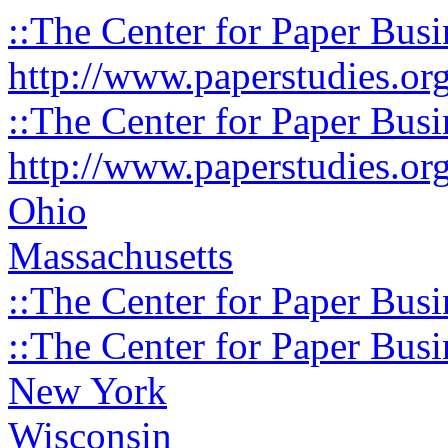
::The Center for Paper Busi
http://www.paperstudies.or
::The Center for Paper Busi
http://www.paperstudies.or
Ohio
Massachusetts
::The Center for Paper Busi
::The Center for Paper Busi
New York
Wisconsin