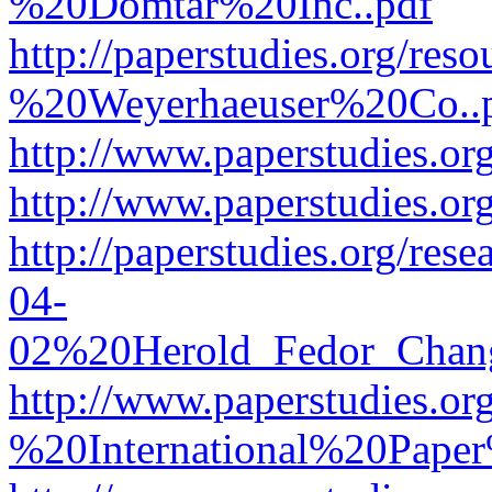
%20Domtar%20Inc..pdf
http://paperstudies.org/r
%20Weyerhaeuser%20Co..
http://www.paperstudies.
http://www.paperstudies.o
http://paperstudies.org/re
04-
02%20Herold_Fedor_Chan
http://www.paperstudies.o
%20International%20Pape