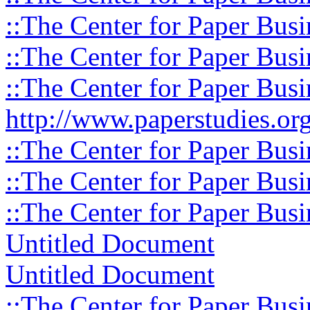
::The Center for Paper Busi
::The Center for Paper Busi
::The Center for Paper Busi
http://www.paperstudies.org
::The Center for Paper Busi
::The Center for Paper Busi
::The Center for Paper Busi
Untitled Document
Untitled Document
::The Center for Paper Busi