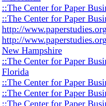
::The Center for Paper Busi
::The Center for Paper Busi
http://www.paperstudies.o
http://www.paperstudies.or
New Hampshire
::The Center for Paper Busi
Florida
::The Center for Paper Busi
::The Center for Paper Busi
::The Center for Paper Busi