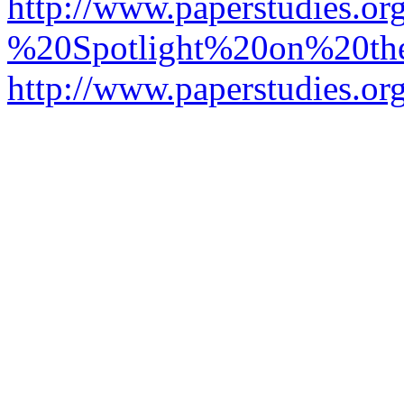
http://www.paperstudies.o
%20Spotlight%20on%20t
http://www.paperstudies