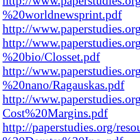
http://www.paperstudies.o
%20worldnewsprint.pdf
http://www.paperstudies.
http://www.paperstudies.
%20bio/Closset.pdf
http://www.paperstudies.
%20nano/Ragauskas.pdf
http://www.paperstudies.o
Cost%20Margins.pdf
http://paperstudies.org/r