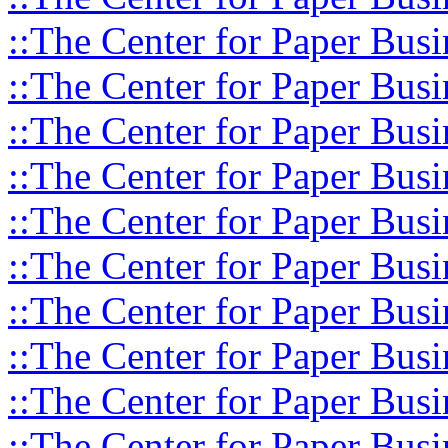
::The Center for Paper Busi
::The Center for Paper Busi
::The Center for Paper Busi
::The Center for Paper Busi
::The Center for Paper Busi
::The Center for Paper Busi
::The Center for Paper Busi
::The Center for Paper Busi
::The Center for Paper Busi
::The Center for Paper Busi