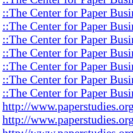
::The Center for Paper Busi
::The Center for Paper Busi
::The Center for Paper Busi
::The Center for Paper Busi
::The Center for Paper Busi
::The Center for Paper Busi
::The Center for Paper Busi
http://www.paperstudies.o
http://www.paperstudies.or
http://www.paperstudies.or