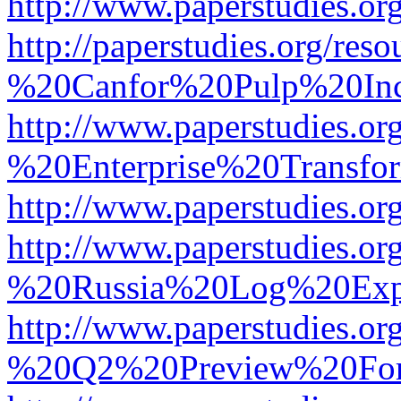
http://www.paperstudies.
http://paperstudies.org/r
%20Canfor%20Pulp%20In
http://www.paperstudies.o
%20Enterprise%20Transfor
http://www.paperstudies.
http://www.paperstudies.o
%20Russia%20Log%20Exp
http://www.paperstudies.o
%20Q2%20Preview%20For