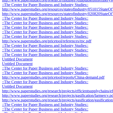
http://www.paperstudies.org/research/findings/AdaptableBiorefine
::The Center for Paper Business and Industry Studies::
http://www.paperstudies.org/resources/stateofindustry/051015StateO
http://www.paperstudies.org/resources/stateofindustry/020820StateOf
::The Center for Paper Business and Industry Studies::
::The Center for Paper Business and Industry Studies::
::The Center for Paper Business and Industry Studies::
::The Center for Paper Business and Industry Studies::
::The Center for Paper Business and Industry Studies::
http://www.paperstudies.org/pricetool/references/rpc.pdf
::The Center for Paper Business and Industry Studies::
::The Center for Paper Business and Industry Studies::
::The Center for Paper Business and Industry Studies::
Untitled Document
Untitled Document
::The Center for Paper Business and Industry Studies::
::The Center for Paper Business and Industry Studies::
http://www.paperstudies.org/pricetool/reports/China-demand.pdf
::The Center for Paper Business and Industry Studies::
Untitled Document
http://www.paperstudies.org/research/projects/efficientsupplychains/
http://www.paperstudies.org/research/projects/gasification/farmercv.p
http://www.paperstudies.org/research/projects/gasification/gasificati
::The Center for Paper Business and Industry Studies::
::The Center for Paper Business and Industry Studies::