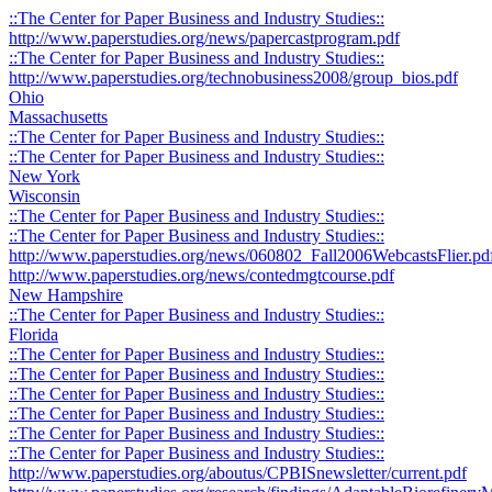
::The Center for Paper Business and Industry Studies::
http://www.paperstudies.org/news/papercastprogram.pdf
::The Center for Paper Business and Industry Studies::
http://www.paperstudies.org/technobusiness2008/group_bios.pdf
Ohio
Massachusetts
::The Center for Paper Business and Industry Studies::
::The Center for Paper Business and Industry Studies::
New York
Wisconsin
::The Center for Paper Business and Industry Studies::
::The Center for Paper Business and Industry Studies::
http://www.paperstudies.org/news/060802_Fall2006WebcastsFlier.pd
http://www.paperstudies.org/news/contedmgtcourse.pdf
New Hampshire
::The Center for Paper Business and Industry Studies::
Florida
::The Center for Paper Business and Industry Studies::
::The Center for Paper Business and Industry Studies::
::The Center for Paper Business and Industry Studies::
::The Center for Paper Business and Industry Studies::
::The Center for Paper Business and Industry Studies::
::The Center for Paper Business and Industry Studies::
http://www.paperstudies.org/aboutus/CPBISnewsletter/current.pdf