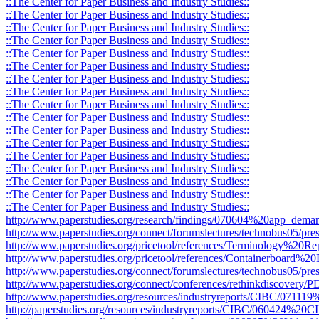
::The Center for Paper Business and Industry Studies::
::The Center for Paper Business and Industry Studies::
::The Center for Paper Business and Industry Studies::
::The Center for Paper Business and Industry Studies::
::The Center for Paper Business and Industry Studies::
::The Center for Paper Business and Industry Studies::
::The Center for Paper Business and Industry Studies::
::The Center for Paper Business and Industry Studies::
::The Center for Paper Business and Industry Studies::
::The Center for Paper Business and Industry Studies::
::The Center for Paper Business and Industry Studies::
::The Center for Paper Business and Industry Studies::
::The Center for Paper Business and Industry Studies::
::The Center for Paper Business and Industry Studies::
::The Center for Paper Business and Industry Studies::
::The Center for Paper Business and Industry Studies::
::The Center for Paper Business and Industry Studies::
http://www.paperstudies.org/research/findings/070604%20app_deman
http://www.paperstudies.org/connect/forumslectures/technobus05/pres
http://www.paperstudies.org/pricetool/references/Terminology%20Re
http://www.paperstudies.org/pricetool/references/Containerboard%20D
http://www.paperstudies.org/connect/forumslectures/technobus05/pr
http://www.paperstudies.org/connect/conferences/rethinkdiscovery
http://www.paperstudies.org/resources/industryreports/CIBC/071
http://paperstudies.org/resources/industryreports/CIBC/060424%2