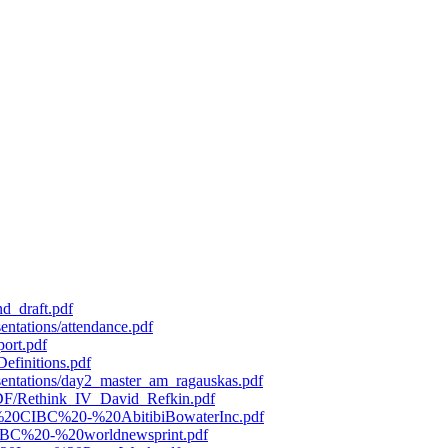
d_draft.pdf
entations/attendance.pdf
port.pdf
efinitions.pdf
esentations/day2_master_am_ragauskas.pdf
/PDF/Rethink_IV_David_Refkin.pdf
119%20CIBC%20-%20AbitibiBowaterInc.pdf
0CIBC%20-%20worldnewsprint.pdf