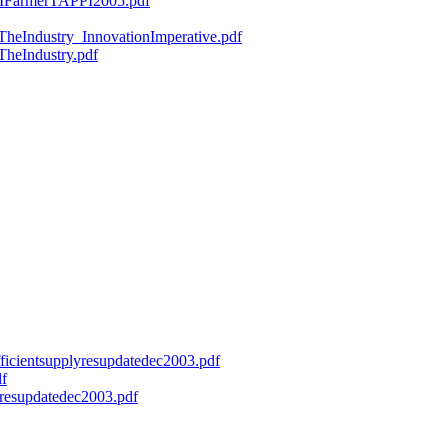
ryMFarmerTAPPI2005.pdf
fTheIndustry_InnovationImperative.pdf
TheIndustry.pdf
efficientsupplyresupdatedec2003.pdf
df
onresupdatedec2003.pdf