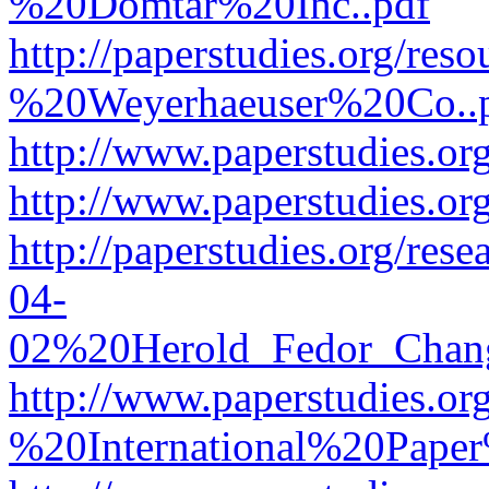
%20Domtar%20Inc..pdf
http://paperstudies.org/r
%20Weyerhaeuser%20Co..
http://www.paperstudies.
http://www.paperstudies.o
http://paperstudies.org/re
04-
02%20Herold_Fedor_Chan
http://www.paperstudies.o
%20International%20Pape