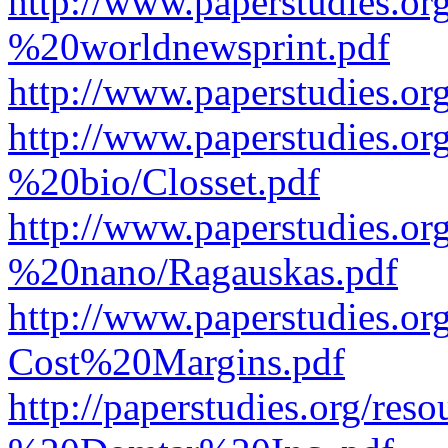
http://www.paperstudies.o
%20worldnewsprint.pdf
http://www.paperstudies.
http://www.paperstudies.
%20bio/Closset.pdf
http://www.paperstudies.
%20nano/Ragauskas.pdf
http://www.paperstudies.o
Cost%20Margins.pdf
http://paperstudies.org/r