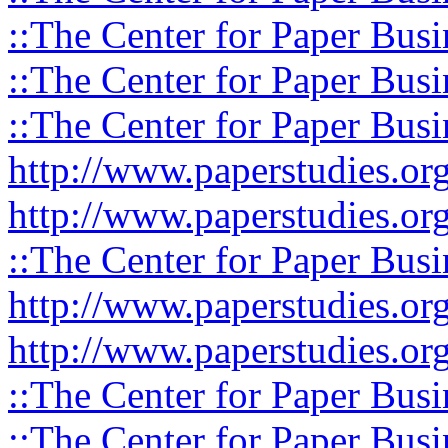
::The Center for Paper Busi
::The Center for Paper Busi
::The Center for Paper Busi
http://www.paperstudies.or
http://www.paperstudies.o
::The Center for Paper Busi
http://www.paperstudies.or
http://www.paperstudies.or
::The Center for Paper Busi
::The Center for Paper Busi