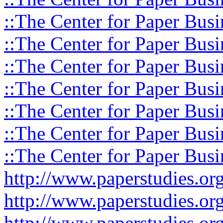
::The Center for Paper Busi
::The Center for Paper Busi
::The Center for Paper Busi
::The Center for Paper Busi
::The Center for Paper Busi
::The Center for Paper Busi
::The Center for Paper Busi
http://www.paperstudies.o
http://www.paperstudies.or
http://www.paperstudies.or