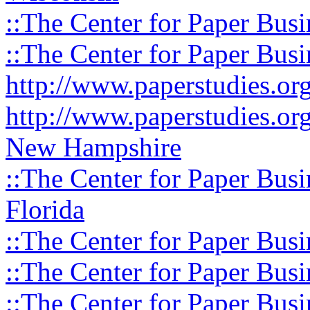
::The Center for Paper Busi
::The Center for Paper Busi
http://www.paperstudies.o
http://www.paperstudies.or
New Hampshire
::The Center for Paper Busi
Florida
::The Center for Paper Busi
::The Center for Paper Busi
::The Center for Paper Busi