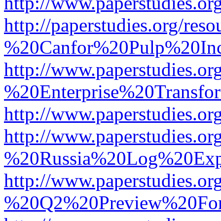
http://www.paperstudies.
http://paperstudies.org/r
%20Canfor%20Pulp%20In
http://www.paperstudies.o
%20Enterprise%20Transfor
http://www.paperstudies.
http://www.paperstudies.o
%20Russia%20Log%20Exp
http://www.paperstudies.o
%20Q2%20Preview%20For