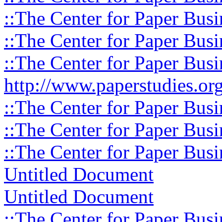
::The Center for Paper Busi
::The Center for Paper Busi
::The Center for Paper Busi
http://www.paperstudies.org
::The Center for Paper Busi
::The Center for Paper Busi
::The Center for Paper Busi
Untitled Document
Untitled Document
::The Center for Paper Busi