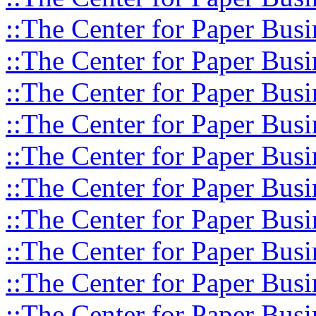
::The Center for Paper Busi
::The Center for Paper Busi
::The Center for Paper Busi
::The Center for Paper Busi
::The Center for Paper Busi
::The Center for Paper Busi
::The Center for Paper Busi
::The Center for Paper Busi
::The Center for Paper Busi
::The Center for Paper Busi