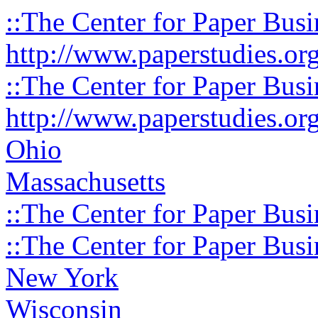
::The Center for Paper Busi
http://www.paperstudies.or
::The Center for Paper Busi
http://www.paperstudies.or
Ohio
Massachusetts
::The Center for Paper Busi
::The Center for Paper Busi
New York
Wisconsin