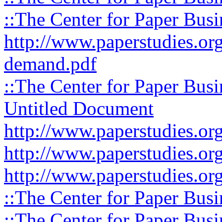
::The Center for Paper Busi
http://www.paperstudies.org
demand.pdf
::The Center for Paper Busi
Untitled Document
http://www.paperstudies.org
http://www.paperstudies.org
http://www.paperstudies.org
::The Center for Paper Busi
::The Center for Paper Busi