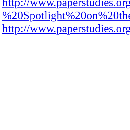
http://www.paperstudies.o
%20Spotlight%20on%20t
http://www.paperstudies