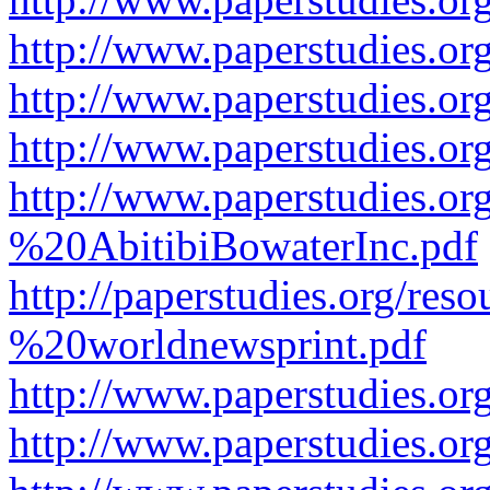
http://www.paperstudies.or
http://www.paperstudies.or
http://www.paperstudies.o
http://www.paperstudies.o
%20AbitibiBowaterInc.pdf
http://paperstudies.org/r
%20worldnewsprint.pdf
http://www.paperstudies.
http://www.paperstudies.o