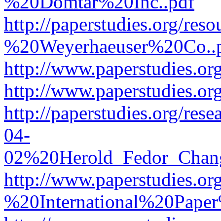
%20Domtar%20Inc..pdf
http://paperstudies.org/r
%20Weyerhaeuser%20Co..
http://www.paperstudies.
http://www.paperstudies.o
http://paperstudies.org/re
04-
02%20Herold_Fedor_Chan
http://www.paperstudies.o
%20International%20Pape