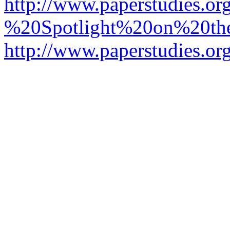
http://www.paperstudies.o
%20Spotlight%20on%20t
http://www.paperstudies