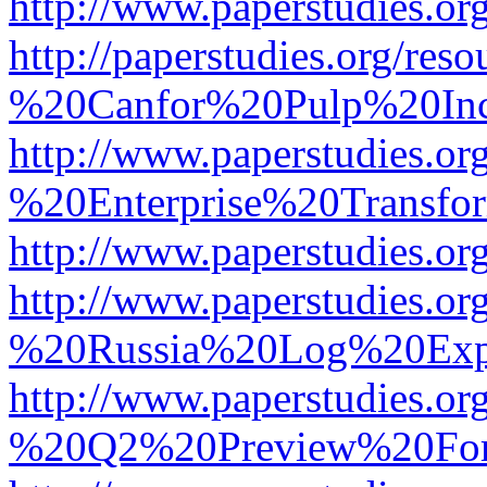
http://www.paperstudies.
http://paperstudies.org/r
%20Canfor%20Pulp%20In
http://www.paperstudies.o
%20Enterprise%20Transfor
http://www.paperstudies.
http://www.paperstudies.o
%20Russia%20Log%20Exp
http://www.paperstudies.o
%20Q2%20Preview%20For