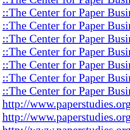
::The Center for Paper Busi
::The Center for Paper Busi
::The Center for Paper Busi
::The Center for Paper Busi
::The Center for Paper Busi
::The Center for Paper Busi
::The Center for Paper Busi
http://www.paperstudies.o
http://www.paperstudies.or
http://www.paperstudies.or