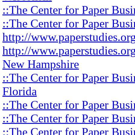
::The Center for Paper Busi
::The Center for Paper Busi
http://www.paperstudies.o
http://www.paperstudies.or
New Hampshire
::The Center for Paper Busi
Florida
::The Center for Paper Busi
::The Center for Paper Busi
::The Center for Paper Busi