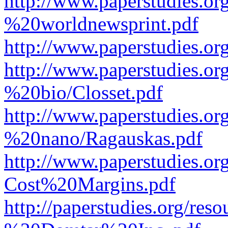
http://www.paperstudies.o
%20worldnewsprint.pdf
http://www.paperstudies.
http://www.paperstudies.
%20bio/Closset.pdf
http://www.paperstudies.
%20nano/Ragauskas.pdf
http://www.paperstudies.o
Cost%20Margins.pdf
http://paperstudies.org/r