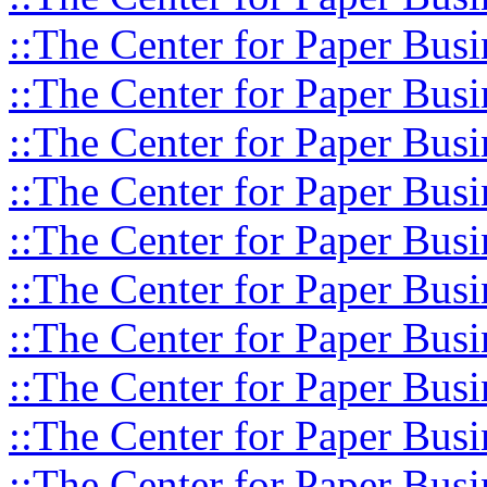
::The Center for Paper Busi
::The Center for Paper Busi
::The Center for Paper Busi
::The Center for Paper Busi
::The Center for Paper Busi
::The Center for Paper Busi
::The Center for Paper Busi
::The Center for Paper Busi
::The Center for Paper Busi
::The Center for Paper Busi