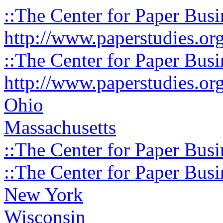
::The Center for Paper Busi
http://www.paperstudies.or
::The Center for Paper Busi
http://www.paperstudies.or
Ohio
Massachusetts
::The Center for Paper Busi
::The Center for Paper Busi
New York
Wisconsin