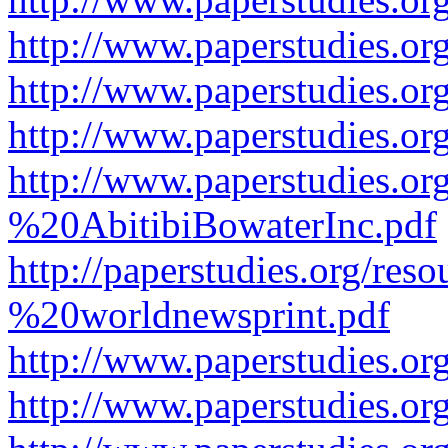
http://www.paperstudies.or
http://www.paperstudies.or
http://www.paperstudies.o
http://www.paperstudies.o
%20AbitibiBowaterInc.pdf
http://paperstudies.org/r
%20worldnewsprint.pdf
http://www.paperstudies.
http://www.paperstudies.o