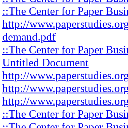
::The Center for Paper Busi
http://www.paperstudies.org
demand.pdf
::The Center for Paper Busi
Untitled Document
http://www.paperstudies.org
http://www.paperstudies.org
http://www.paperstudies.org
::The Center for Paper Busi
::The Center for Paper Busi