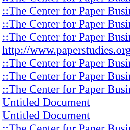
::The Center for Paper Busi
::The Center for Paper Busi
::The Center for Paper Busi
http://www.paperstudies.org
::The Center for Paper Busi
::The Center for Paper Busi
::The Center for Paper Busi
Untitled Document
Untitled Document
::The Center for Paper Busi