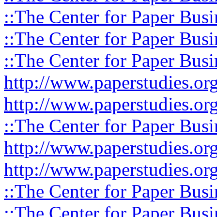
::The Center for Paper Busi
::The Center for Paper Busi
::The Center for Paper Busi
http://www.paperstudies.or
http://www.paperstudies.o
::The Center for Paper Busi
http://www.paperstudies.or
http://www.paperstudies.or
::The Center for Paper Busi
::The Center for Paper Busi