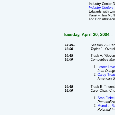
Industry Center 
Industry Centers’
Edwards with Emi
Panel -- Jim McNu
and Bob Atkinso
Tuesday, April 20, 2004 -
14:45–
Session 2 – Part
16:00
Topics”
– Overall
14:45–
Track A: “Gove
16:00
Competitive Mar
Lester Lave
from Deregu
Carey Trea
American St
14:45–
Track B: “Incen
16:00
Care;
Chair: Ch
Stan Finkel
Personaliz
Meredith R
Potential I