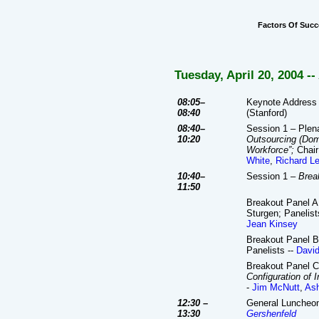
Factors Of Succ
Tuesday, April 20, 2004
--
08:05–
Keynote Address 
08:40
(Stanford)
08:40–
Session 1 – Plen
10:20
Outsourcing (Dome
Workforce”;
Chair
White
,
Richard Le
10:40–
Session 1 –
Brea
11:50
Breakout Panel A
Sturgen; Panelist
Jean Kinsey
Breakout Panel B
Panelists --
David
Breakout Panel C
Configuration of I
-
Jim McNutt
,
Ash
12:30 –
General Luncheo
13:30
Gershenfeld