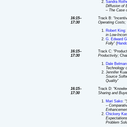
Sandra Roth
Diffusion of 
– The Case 
16:15–
Track B: “Incenti
17:30
Operating Costs;
Robert King
:
in Low-Inco
G. Edward G
Folly
” (
Hando
16:15–
Track C: “Product
17:30
Productivity;
Chai
Dale Belman
Technology o
Jennifer Kuan
Source Soft
Quality
”
16:15–
Track D: “Knowle
17:30
Sharing and Buyer
Mari Sako
: “
– Comparativ
Enhancemen
Chickery Ka
Expectations
Problem Sol