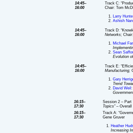
14:45–
Track C: “Produc
16:00
Chair: Tom Mc
Larry Hunte
Ashish Nan
14:45–
Track D: “Knowl
16:00
Networks;
Chair
Michael Fa
Implementi
Sean Saffo
Evolution o
14:45–
Track E: “Effic
16:00
Manufacturing;
C
Gary Herrig
Trend Towa
David Weil
:
Government
16:15–
Session 2 – Part 
17:30
Topics”
– Overall 
16:15–
Track A: “Gover
17:30
Gene Gruver
Heather Hud
Increasing I