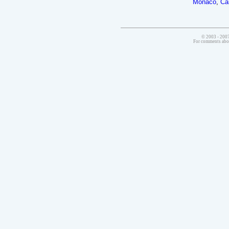
Monaco
,
Ca
© 2003 - 2007
For comments abo