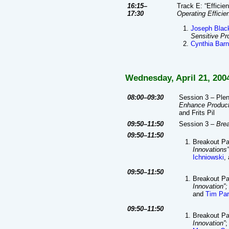
16:15–
Track E: “Efficie
17:30
Operating Efficie
Joseph Blac
Sensitive Pr
Cynthia Barn
Wednesday, April 21, 200
08:00–09:30
Session 3 – Plen
Enhance Product
and Frits Pil
09:50–11:50
Session 3 –
Bre
09:50–11:50
Breakout Pa
Innovations”
Ichniowski
,
09:50–11:50
Breakout P
Innovation”;
and
Tim Pa
09:50–11:50
Breakout P
Innovation”
;