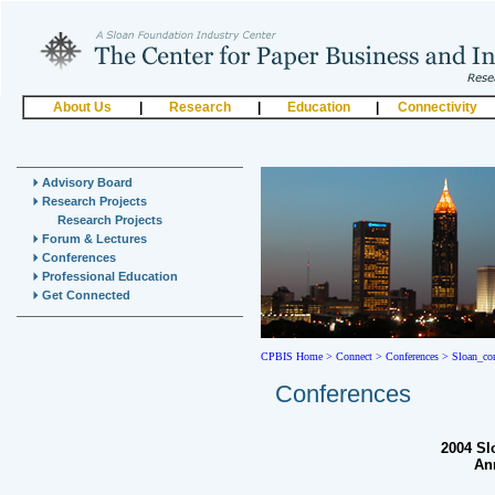
About Us
|
Research
|
Education
|
Connectivity
Advisory Board
Research Projects
Research Projects
Forum & Lectures
Conferences
Professional Education
Get Connected
CPBIS Home
>
Connect >
Conferences >
Sloan_co
Conferences
2004 Sl
An